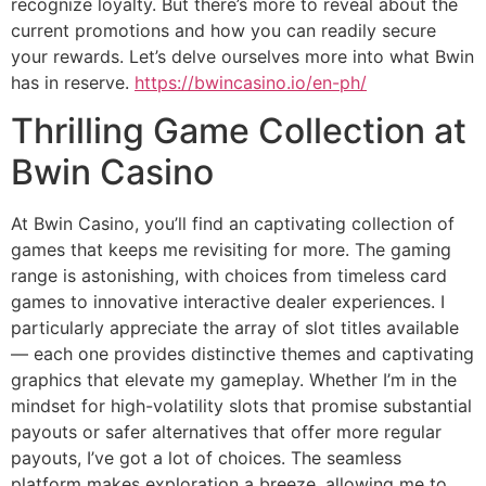
recognize loyalty. But there’s more to reveal about the
current promotions and how you can readily secure
your rewards. Let’s delve ourselves more into what Bwin
has in reserve.
https://bwincasino.io/en-ph/
Thrilling Game Collection at
Bwin Casino
At Bwin Casino, you’ll find an captivating collection of
games that keeps me revisiting for more. The gaming
range is astonishing, with choices from timeless card
games to innovative interactive dealer experiences. I
particularly appreciate the array of slot titles available
— each one provides distinctive themes and captivating
graphics that elevate my gameplay. Whether I’m in the
mindset for high-volatility slots that promise substantial
payouts or safer alternatives that offer more regular
payouts, I’ve got a lot of choices. The seamless
platform makes exploration a breeze, allowing me to