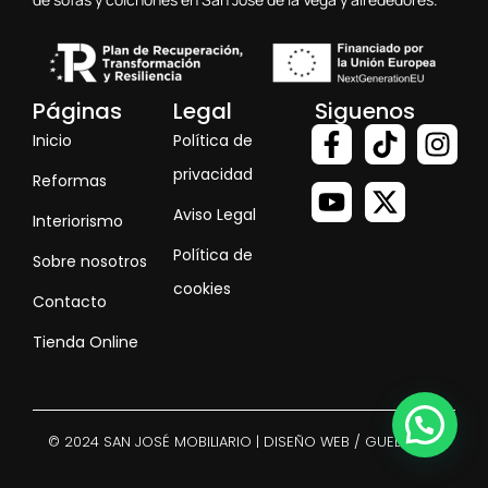
Páginas
Legal
Siguenos
Inicio
Política de
privacidad
Reformas
Aviso Legal
Interiorismo
Política de
Sobre nosotros
cookies
Contacto
Tienda Online
© 2024 SAN JOSÉ MOBILIARIO | DISEÑO WEB / GUELLCOM