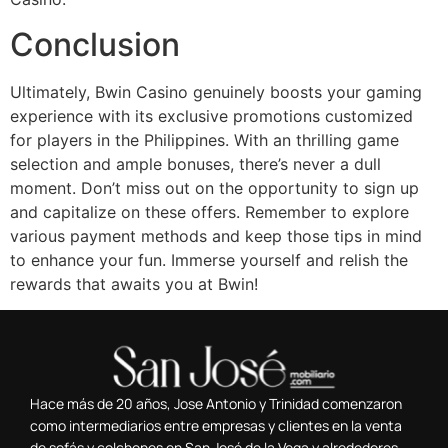
Conclusion
Ultimately, Bwin Casino genuinely boosts your gaming
experience with its exclusive promotions customized
for players in the Philippines. With an thrilling game
selection and ample bonuses, there’s never a dull
moment. Don’t miss out on the opportunity to sign up
and capitalize on these offers. Remember to explore
various payment methods and keep those tips in mind
to enhance your fun. Immerse yourself and relish the
rewards that awaits you at Bwin!
Hace más de 20 años, Jose Antonio y Trinidad comenzaron
como intermediarios entre empresas y clientes en la venta
de sofás y colchones en San José de la Vega y alrededores.