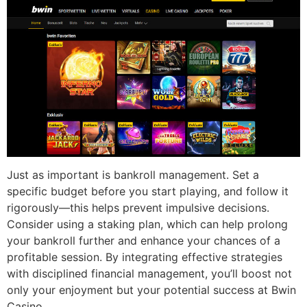
Just as important is bankroll management. Set a
specific budget before you start playing, and follow it
rigorously—this helps prevent impulsive decisions.
Consider using a staking plan, which can help prolong
your bankroll further and enhance your chances of a
profitable session. By integrating effective strategies
with disciplined financial management, you’ll boost not
only your enjoyment but your potential success at Bwin
Casino.