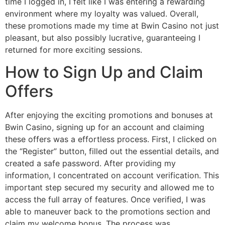
time I logged in, I felt like I was entering a rewarding
environment where my loyalty was valued. Overall,
these promotions made my time at Bwin Casino not just
pleasant, but also possibly lucrative, guaranteeing I
returned for more exciting sessions.
How to Sign Up and Claim
Offers
After enjoying the exciting promotions and bonuses at
Bwin Casino, signing up for an account and claiming
these offers was a effortless process. First, I clicked on
the “Register” button, filled out the essential details, and
created a safe password. After providing my
information, I concentrated on account verification. This
important step secured my security and allowed me to
access the full array of features. Once verified, I was
able to maneuver back to the promotions section and
claim my welcome bonus. The process was