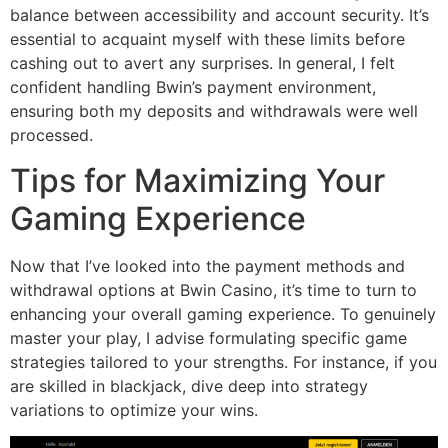
balance between accessibility and account security. It’s
essential to acquaint myself with these limits before
cashing out to avert any surprises. In general, I felt
confident handling Bwin’s payment environment,
ensuring both my deposits and withdrawals were well
processed.
Tips for Maximizing Your
Gaming Experience
Now that I’ve looked into the payment methods and
withdrawal options at Bwin Casino, it’s time to turn to
enhancing your overall gaming experience. To genuinely
master your play, I advise formulating specific game
strategies tailored to your strengths. For instance, if you
are skilled in blackjack, dive deep into strategy
variations to optimize your wins.