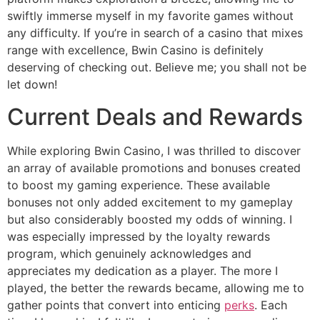
swiftly immerse myself in my favorite games without
any difficulty. If you’re in search of a casino that mixes
range with excellence, Bwin Casino is definitely
deserving of checking out. Believe me; you shall not be
let down!
Current Deals and Rewards
While exploring Bwin Casino, I was thrilled to discover
an array of available promotions and bonuses created
to boost my gaming experience. These available
bonuses not only added excitement to my gameplay
but also considerably boosted my odds of winning. I
was especially impressed by the loyalty rewards
program, which genuinely acknowledges and
appreciates my dedication as a player. The more I
played, the better the rewards became, allowing me to
gather points that convert into enticing
perks
. Each