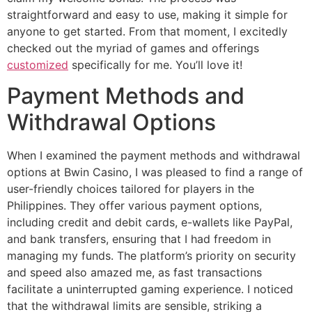
straightforward and easy to use, making it simple for
anyone to get started. From that moment, I excitedly
checked out the myriad of games and offerings
customized
specifically for me. You’ll love it!
Payment Methods and
Withdrawal Options
When I examined the payment methods and withdrawal
options at Bwin Casino, I was pleased to find a range of
user-friendly choices tailored for players in the
Philippines. They offer various payment options,
including credit and debit cards, e-wallets like PayPal,
and bank transfers, ensuring that I had freedom in
managing my funds. The platform’s priority on security
and speed also amazed me, as fast transactions
facilitate a uninterrupted gaming experience. I noticed
that the withdrawal limits are sensible, striking a