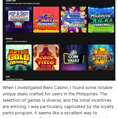
When I investigated Bwin Casino, I found some notable
unique deals crafted for users in the Philippines. The
selection of games is diverse, and the initial incentives
are enticing. I was particularly captivated by the loyalty
perks program. It seems like a excellent way to