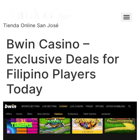
Tienda Online San José
Bwin Casino –
Exclusive Deals for
Filipino Players
Today