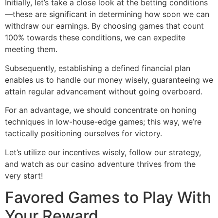
Initially, let’s take a close look at the betting conditions
—these are significant in determining how soon we can
withdraw our earnings. By choosing games that count
100% towards these conditions, we can expedite
meeting them.
Subsequently, establishing a defined financial plan
enables us to handle our money wisely, guaranteeing we
attain regular advancement without going overboard.
For an advantage, we should concentrate on honing
techniques in low-house-edge games; this way, we’re
tactically positioning ourselves for victory.
Let’s utilize our incentives wisely, follow our strategy,
and watch as our casino adventure thrives from the
very start!
Favored Games to Play With
Your Reward