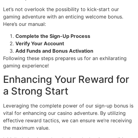
Let’s not overlook the possibility to kick-start our
gaming adventure with an enticing welcome bonus.
Here’s our manual:
Complete the Sign-Up Process
Verify Your Account
Add Funds and Bonus Activation
Following these steps prepares us for an exhilarating
gaming experience!
Enhancing Your Reward for
a Strong Start
Leveraging the complete power of our sign-up bonus is
vital for enhancing our casino adventure. By utilizing
effective reward tactics, we can ensure we’re receiving
the maximum value.