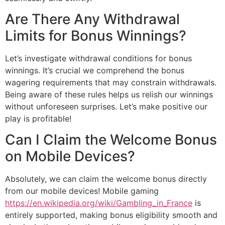
Are There Any Withdrawal
Limits for Bonus Winnings?
Let’s investigate withdrawal conditions for bonus
winnings. It’s crucial we comprehend the bonus
wagering requirements that may constrain withdrawals.
Being aware of these rules helps us relish our winnings
without unforeseen surprises. Let’s make positive our
play is profitable!
Can I Claim the Welcome Bonus
on Mobile Devices?
Absolutely, we can claim the welcome bonus directly
from our mobile devices! Mobile gaming
https://en.wikipedia.org/wiki/Gambling_in_France
is
entirely supported, making bonus eligibility smooth and