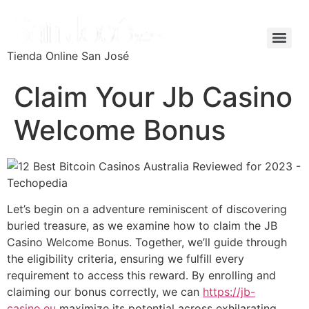
Tienda Online San José
Claim Your Jb Casino
Welcome Bonus
Let’s begin on a adventure reminiscent of discovering
buried treasure, as we examine how to claim the JB
Casino Welcome Bonus. Together, we’ll guide through
the eligibility criteria, ensuring we fulfill every
requirement to access this reward. By enrolling and
claiming our bonus correctly, we can
https://jb-
casino.eu
maximize its potential across exhilarating