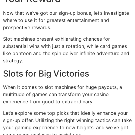
Now that we’ve got our sign-up bonus, let’s investigate
where to use it for greatest entertainment and
prospective rewards.
Slot machines present exhilarating chances for
substantial wins with just a rotation, while card games
like pontoon and the spin deliver infinite adventure and
strategy.
Slots for Big Victories
When it comes to slot machines for huge payouts, a
multitude of games can transform your casino
experience from good to extraordinary.
Let’s explore some top picks that ideally enhance your
sign-up offer. Utilizing the right winning tactics can take
your gaming experience to new heights, and we’ve got
some game analyses to assist you.