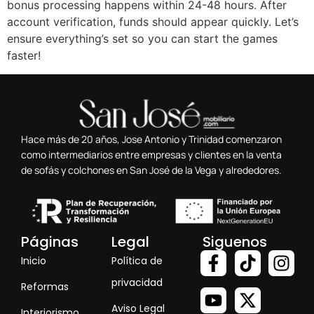
bonus processing happens within 24-48 hours. After
account verification, funds should appear quickly. Let’s
ensure everything’s set so you can start the games
faster!
Hace más de 20 años, Jose Antonio y Trinidad comenzaron
como intermediarios entre empresas y clientes en la venta
de sofás y colchones en San José de la Vega y alrededores.
Páginas
Legal
Siguenos
Inicio
Política de
privacidad
Reformas
Aviso Legal
Interiorismo