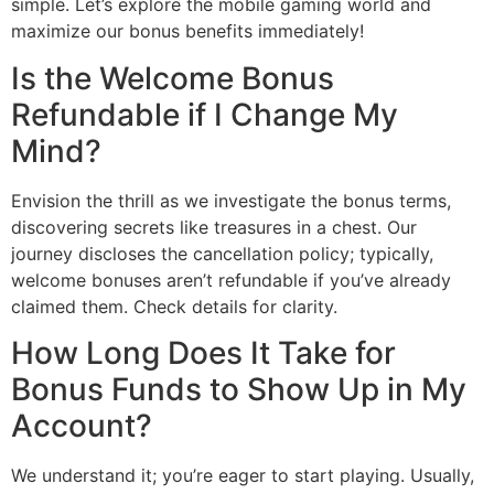
simple. Let’s explore the mobile gaming world and
maximize our bonus benefits immediately!
Is the Welcome Bonus
Refundable if I Change My
Mind?
Envision the thrill as we investigate the bonus terms,
discovering secrets like treasures in a chest. Our
journey discloses the cancellation policy; typically,
welcome bonuses aren’t refundable if you’ve already
claimed them. Check details for clarity.
How Long Does It Take for
Bonus Funds to Show Up in My
Account?
We understand it; you’re eager to start playing. Usually,