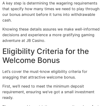
A key step is determining the wagering requirements
that specify how many times we need to play through
our bonus amount before it turns into withdrawable
cash.
Knowing these details assures we make well-informed
decisions and experience a more gratifying gaming
adventure at JB Casino.
Eligibility Criteria for the
Welcome Bonus
Let’s cover the must-know eligibility criteria for
snagging that attractive welcome bonus.
First, we’ll need to meet the minimum deposit
requirement, ensuring we’ve got a small investment
ready.