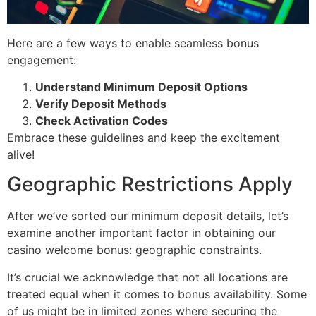
Here are a few ways to enable seamless bonus
engagement:
Understand Minimum Deposit Options
Verify Deposit Methods
Check Activation Codes
Embrace these guidelines and keep the excitement
alive!
Geographic Restrictions Apply
After we’ve sorted our minimum deposit details, let’s
examine another important factor in obtaining our
casino welcome bonus: geographic constraints.
It’s crucial we acknowledge that not all locations are
treated equal when it comes to bonus availability. Some
of us might be in limited zones where securing the