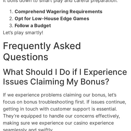
It boils down to smart play and careful preparation.
Comprehend Wagering Requirements
Opt for Low-House Edge Games
Follow a Budget
Let’s play smartly!
Frequently Asked
Questions
What Should I Do if I Experience
Issues Claiming My Bonus?
If we experience problems claiming our bonus, let’s
focus on bonus troubleshooting first. If issues continue,
getting in touch with customer support is essential.
They’re equipped to handle our concerns effectively,
making sure we experience our casino experience
seamlessly and swiftly.