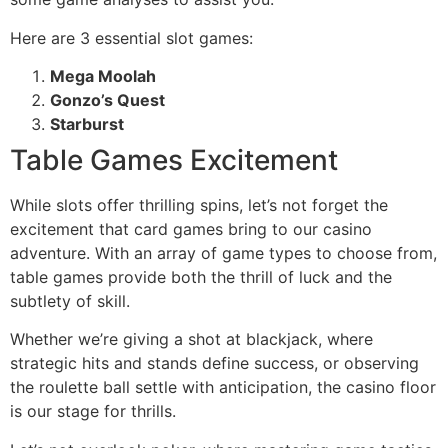
Here are 3 essential slot games:
Mega Moolah
Gonzo’s Quest
Starburst
Table Games Excitement
While slots offer thrilling spins, let’s not forget the
excitement that card games bring to our casino
adventure. With an array of game types to choose from,
table games provide both the thrill of luck and the
subtlety of skill.
Whether we’re giving a shot at blackjack, where
strategic hits and stands define success, or observing
the roulette ball settle with anticipation, the casino floor
is our stage for thrills.