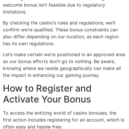
welcome bonus isn’t feasible due to regulatory
limitations.
By checking the casino’s rules and regulations, we’ll
confirm we’re qualified. These bonus constraints can
also differ depending on our location, as each region
has its own regulations.
Let’s make certain we’re positioned in an approved area
so our bonus efforts don’t go to nothing. Be aware,
knowing where we reside geographically can make all
the impact in enhancing our gaming journey.
How to Register and
Activate Your Bonus
To access the enticing world of casino bonuses, the
first action includes registering for an account, which is
often easy and hassle-free.