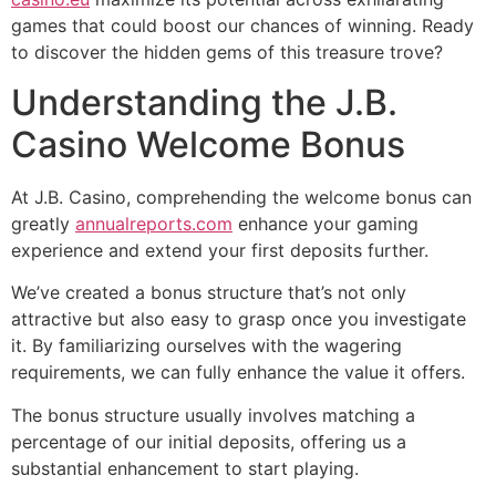
games that could boost our chances of winning. Ready
to discover the hidden gems of this treasure trove?
Understanding the J.B.
Casino Welcome Bonus
At J.B. Casino, comprehending the welcome bonus can
greatly
annualreports.com
enhance your gaming
experience and extend your first deposits further.
We’ve created a bonus structure that’s not only
attractive but also easy to grasp once you investigate
it. By familiarizing ourselves with the wagering
requirements, we can fully enhance the value it offers.
The bonus structure usually involves matching a
percentage of our initial deposits, offering us a
substantial enhancement to start playing.