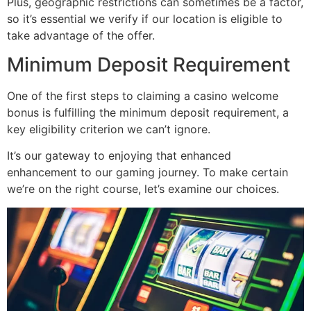
Plus, geographic restrictions can sometimes be a factor,
so it’s essential we verify if our location is eligible to
take advantage of the offer.
Minimum Deposit Requirement
One of the first steps to claiming a casino welcome
bonus is fulfilling the minimum deposit requirement, a
key eligibility criterion we can’t ignore.
It’s our gateway to enjoying that enhanced
enhancement to our gaming journey. To make certain
we’re on the right course, let’s examine our choices.