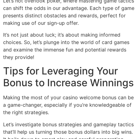
Let’s not overlook poker, where mastering game tactics
can shift the odds in our advantage. Each type of game
presents distinct obstacles and rewards, perfect for
making use of our sign-up offer.
It’s not just about luck; it’s about making informed
choices. So, let’s plunge into the world of card games
and examine the immense fun and potential rewards
they provide!
Tips for Leveraging Your
Bonus to Increase Winnings
Making the most of your casino welcome bonus can be
a game-changer, especially if you’re knowledgeable of
the right strategies.
Let’s investigate bonus strategies and gameplay tactics
that’ll help us turning those bonus dollars into big wins.