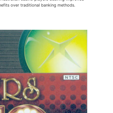
enefits over traditional banking methods.