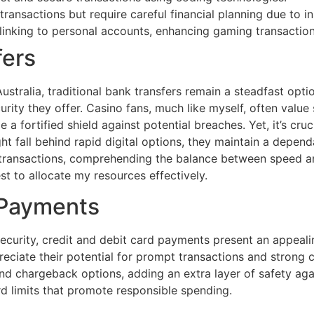
ansactions but require careful financial planning due to ins
linking to personal accounts, enhancing gaming transaction
fers
stralia, traditional bank transfers remain a steadfast option
rity they offer. Casino fans, much like myself, often value 
fortified shield against potential breaches. Yet, it’s cruci
ht fall behind rapid digital options, they maintain a depend
h transactions, comprehending the balance between speed an
t to allocate my resources effectively.
 Payments
 security, credit and debit card payments present an appeal
eciate their potential for prompt transactions and strong cr
nd chargeback options, adding an extra layer of safety aga
rd limits that promote responsible spending.