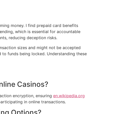
ming money. I find prepaid card benefits
pending, which is essential for accountable
nts, reducing deception risks.
ransaction sizes and might not be accepted
ead to funds being locked. Understanding these
nline Casinos?
action encryption, ensuring
en.wikipedia.org
ticipating in online transactions.
ing Options?