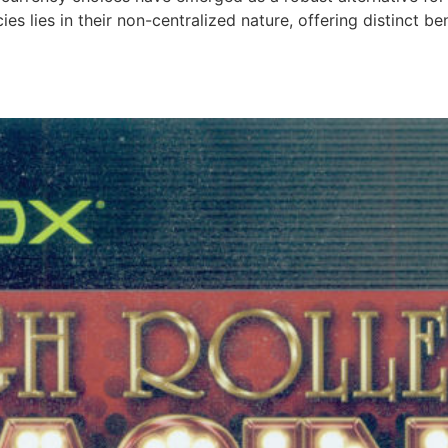
cies lies in their non-centralized nature, offering distinct b