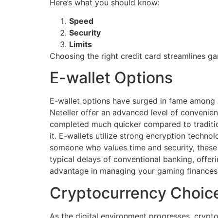
Here’s what you should know:
Speed
Security
Limits
Choosing the right credit card streamlines g
E-wallet Options
E-wallet options have surged in fame among Aus
Neteller offer an advanced level of convenien
completed much quicker compared to tradition
it. E-wallets utilize strong encryption techno
someone who values time and security, these 
typical delays of conventional banking, offer
advantage in managing your gaming finances
Cryptocurrency Choic
As the digital environment progresses, crypt