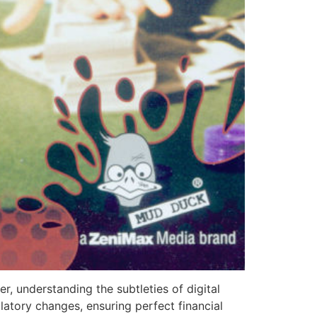
r, understanding the subtleties of digital
atory changes, ensuring perfect financial