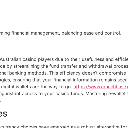
aming financial management, balancing ease and control.
tralian casino players due to their usefulness and efficien
ce by streamlining the fund transfer and withdrawal process.
al banking methods. This efficiency doesn’t compromise on
logies, ensuring that your financial information remains secu
digital wallets are the way to go.
https://www.crunchbase.
ing instant access to your casino funds. Mastering e-wallet
.
es
ocurrency choices have emerged as a robust alternative for