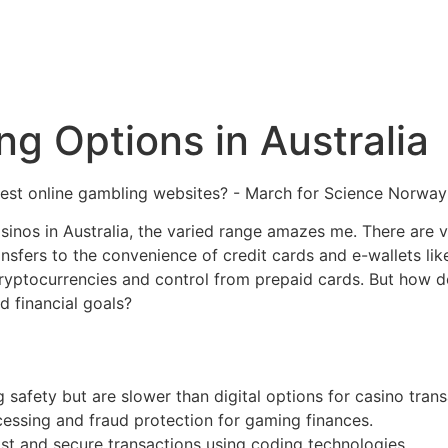
ng Options in Australia
sinos in Australia, the varied range amazes me. There are v
nsfers to the convenience of credit cards and e-wallets like 
cryptocurrencies and control from prepaid cards. But how d
 financial goals?
 safety but are slower than digital options for casino trans
cessing and fraud protection for gaming finances.
fast and secure transactions using coding technologies.