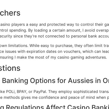
uchers
casino players a easy and protected way to control their ga
ontrol spending. By loading a certain amount, I avoid overs
ecurity since they’re not connected to personal bank accou
wn limitations. While easy to purchase, they often limit t
ience issues with expiration dates on vouchers, which can l
ensuring I make the most of my casino gaming adventures.
stions
 Banking Options for Aussies in O
ke POLi, BPAY, or PayPal. They employ sophisticated trans
ese methods gives me confidence and peace of mind when par
g Regulations Affect Casino Bank