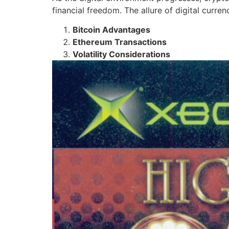
financial freedom. The allure of digital curren
Bitcoin Advantages
Ethereum Transactions
Volatility Considerations