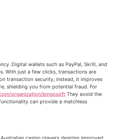
cy. Digital wallets such as PayPal, Skrill, and
 With just a few clicks, transactions are
 transaction security; instead, it improves
re, shielding you from potential fraud. For
com/organization/bingosoft
They avoid the
 functionality can provide a matchless
 Australian casino players desiring improved