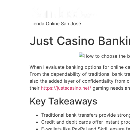
Tienda Online San José
Just Casino Banki
When I evaluate banking options for online ca
From the dependability of traditional bank tra
also the added layer of confidentiality from 
their
https://justscasino.net/
gaming needs and
Key Takeaways
Traditional bank transfers provide strong
Credit and debit cards offer instant pro
E-wallets like PayPal and Skrill ensure 