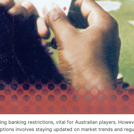
 banking restrictions, vital for Australian players. Howeve
options involves staying updated on market trends and regul