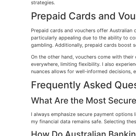
strategies.
Prepaid Cards and Vo
Prepaid cards and vouchers offer Australian 
particularly appealing due to the ability to c
gambling. Additionally, prepaid cards boost s
On the other hand, vouchers come with their o
everywhere, limiting flexibility. I also exper
nuances allows for well-informed decisions, 
Frequently Asked Que
What Are the Most Secure
I always emphasize secure payment options li
my financial data remains safe. Selecting th
How Do Australian Bankin