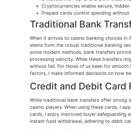
Cryptocurrencies enable secure, hidden tr
Prepaid cards control spending without 
Traditional Bank Trans
When it arrives to casino banking choices in Au
stems from the robust traditional banking secu
some modern methods, bank transfers provide a 
processing velocity. While these transfers mig
without fail. For those of us keen for smoot
factors, I make informed decisions on how bes
Credit and Debit Card
While traditional bank transfers offer strong
casino players. When using these cards, I appr
cards, I enjoy improved buyer safeguarding a
instant fund withdrawal, adhering to debit ca