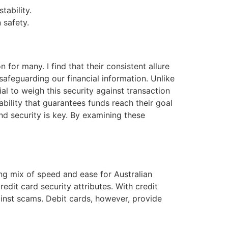
tability.
 safety.
 for many. I find that their consistent allure
safeguarding our financial information. Unlike
al to weigh this security against transaction
ability that guarantees funds reach their goal
d security is key. By examining these
ing mix of speed and ease for Australian
edit card security attributes. With credit
inst scams. Debit cards, however, provide