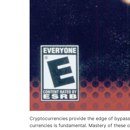
Cryptocurrencies provide the edge of bypassing
currencies is fundamental. Mastery of these 