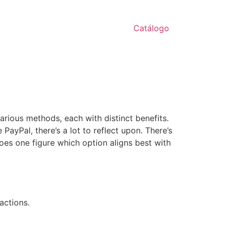
Catálogo
arious methods, each with distinct benefits.
PayPal, there’s a lot to reflect upon. There’s
oes one figure which option aligns best with
actions.