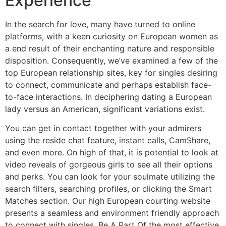
Experience
In the search for love, many have turned to online
platforms, with a keen curiosity on European women as
a end result of their enchanting nature and responsible
disposition. Consequently, we’ve examined a few of the
top European relationship sites, key for singles desiring
to connect, communicate and perhaps establish face-
to-face interactions. In deciphering dating a European
lady versus an American, significant variations exist.
You can get in contact together with your admirers
using the reside chat feature, instant calls, CamShare,
and even more. On high of that, it is potential to look at
video reveals of gorgeous girls to see all their options
and perks. You can look for your soulmate utilizing the
search filters, searching profiles, or clicking the Smart
Matches section. Our high European courting website
presents a seamless and environment friendly approach
to connect with singles. Be A Part Of the most effective