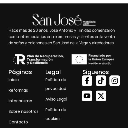
Hace más de 20 años, Jose Antonio y Trinidad comenzaron
como intermediarios entre empresas y clientes en la venta
de sofás y colchones en San José de la Vega y alrededores.
Páginas
Legal
Siguenos
Inicio
Política de
privacidad
Reformas
Aviso Legal
Interiorismo
Política de
Sobre nosotros
cookies
Contacto