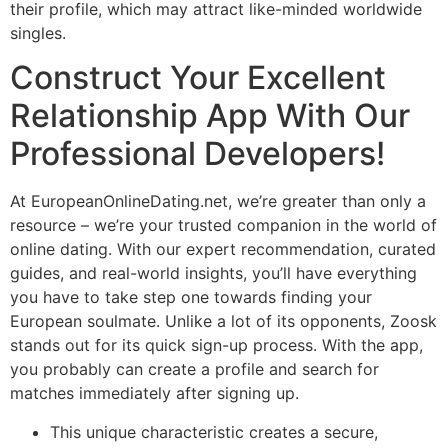
their profile, which may attract like-minded worldwide
singles.
Construct Your Excellent
Relationship App With Our
Professional Developers!
At EuropeanOnlineDating.net, we’re greater than only a
resource – we’re your trusted companion in the world of
online dating. With our expert recommendation, curated
guides, and real-world insights, you’ll have everything
you have to take step one towards finding your
European soulmate. Unlike a lot of its opponents, Zoosk
stands out for its quick sign-up process. With the app,
you probably can create a profile and search for
matches immediately after signing up.
This unique characteristic creates a secure,