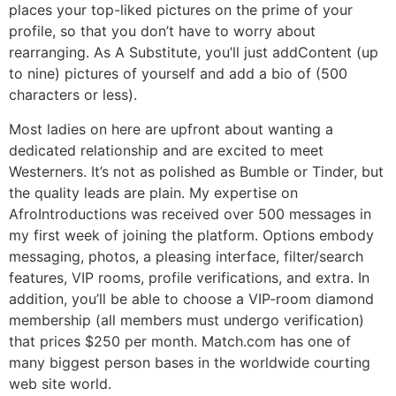
places your top-liked pictures on the prime of your
profile, so that you don’t have to worry about
rearranging. As A Substitute, you’ll just addContent (up
to nine) pictures of yourself and add a bio of (500
characters or less).
Most ladies on here are upfront about wanting a
dedicated relationship and are excited to meet
Westerners. It’s not as polished as Bumble or Tinder, but
the quality leads are plain. My expertise on
AfroIntroductions was received over 500 messages in
my first week of joining the platform. Options embody
messaging, photos, a pleasing interface, filter/search
features, VIP rooms, profile verifications, and extra. In
addition, you’ll be able to choose a VIP-room diamond
membership (all members must undergo verification)
that prices $250 per month. Match.com has one of
many biggest person bases in the worldwide courting
web site world.