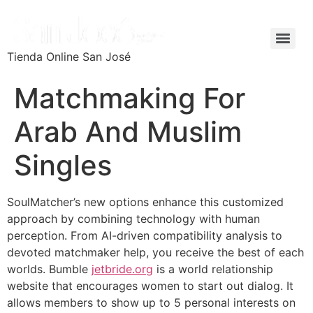
Tienda Online San José
Matchmaking For
Arab And Muslim
Singles
SoulMatcher’s new options enhance this customized
approach by combining technology with human
perception. From AI-driven compatibility analysis to
devoted matchmaker help, you receive the best of each
worlds. Bumble
jetbride.org
is a world relationship
website that encourages women to start out dialog. It
allows members to show up to 5 personal interests on