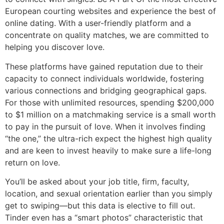
European courting websites and experience the best of
online dating. With a user-friendly platform and a
concentrate on quality matches, we are committed to
helping you discover love.
These platforms have gained reputation due to their
capacity to connect individuals worldwide, fostering
various connections and bridging geographical gaps.
For those with unlimited resources, spending $200,000
to $1 million on a matchmaking service is a small worth
to pay in the pursuit of love. When it involves finding
“the one,” the ultra-rich expect the highest high quality
and are keen to invest heavily to make sure a life-long
return on love.
You’ll be asked about your job title, firm, faculty,
location, and sexual orientation earlier than you simply
get to swiping—but this data is elective to fill out.
Tinder even has a “smart photos” characteristic that