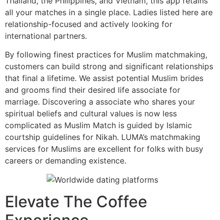
Thailand, the Philippines, and Vietnam, this app retains
all your matches in a single place. Ladies listed here are
relationship-focused and actively looking for
international partners.
By following finest practices for Muslim matchmaking,
customers can build strong and significant relationships
that final a lifetime. We assist potential Muslim brides
and grooms find their desired life associate for
marriage. Discovering a associate who shares your
spiritual beliefs and cultural values is now less
complicated as Muslim Match is guided by Islamic
courtship guidelines for Nikah. LUMA’s matchmaking
services for Muslims are excellent for folks with busy
careers or demanding existence.
Elevate The Coffee