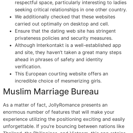
respectful space, particularly interesting to ladies
seeking critical relationships in one other country.
We additionally checked that these websites
carried out optimally on desktop and cell.
Ensure that the dating web site has stringent
privateness policies and security measures.
Although Interkontakt is a well-established app
and site, they haven’t taken a great many steps
ahead in phrases of safety and identity
verification.
This European courting website offers an
incredible choice of mesmerizing girls.
Muslim Marriage Bureau
As a matter of fact, JollyRomance presents an
enormous number of features that will make your
experience utilizing the positioning exciting and easily
unforgettable. If you’re bouncing between nations like