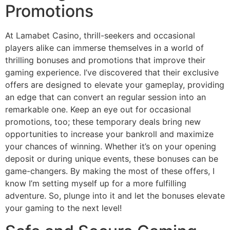
Promotions
At Lamabet Casino, thrill-seekers and occasional
players alike can immerse themselves in a world of
thrilling bonuses and promotions that improve their
gaming experience. I’ve discovered that their exclusive
offers are designed to elevate your gameplay, providing
an edge that can convert an regular session into an
remarkable one. Keep an eye out for occasional
promotions, too; these temporary deals bring new
opportunities to increase your bankroll and maximize
your chances of winning. Whether it’s on your opening
deposit or during unique events, these bonuses can be
game-changers. By making the most of these offers, I
know I’m setting myself up for a more fulfilling
adventure. So, plunge into it and let the bonuses elevate
your gaming to the next level!