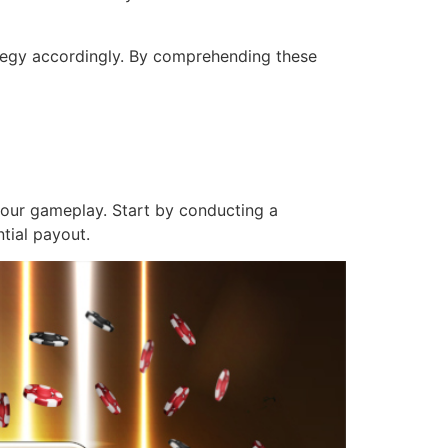
ategy accordingly. By comprehending these
your gameplay. Start by conducting a
tial payout.