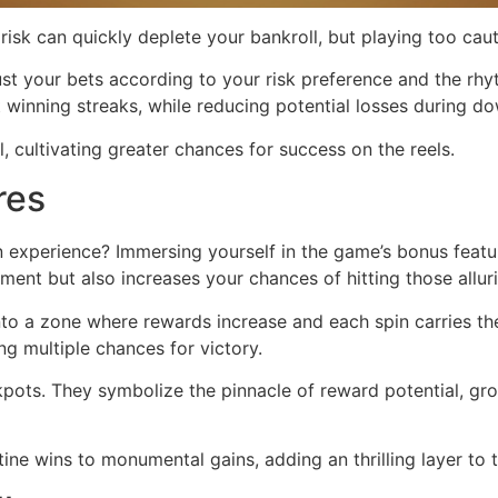
risk can quickly deplete your bankroll, but playing too caut
just your bets according to your risk preference and the rh
 winning streaks, while reducing potential losses during do
l, cultivating greater chances for success on the reels.
res
 experience? Immersing yourself in the game’s bonus featu
ent but also increases your chances of hitting those allur
o a zone where rewards increase and each spin carries the
g multiple chances for victory.
pots. They symbolize the pinnacle of reward potential, gro
tine wins to monumental gains, adding an thrilling layer to 