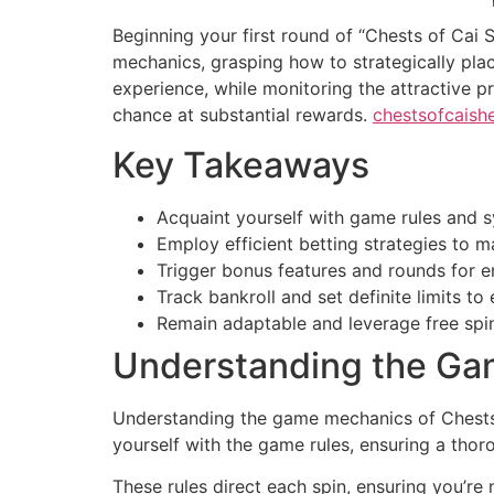
Beginning your first round of “Chests of Cai 
mechanics, grasping how to strategically pla
experience, while monitoring the attractive 
chance at substantial rewards.
chestsofcaish
Key Takeaways
Acquaint yourself with game rules and s
Employ efficient betting strategies to m
Trigger bonus features and rounds for 
Track bankroll and set definite limits to
Remain adaptable and leverage free spi
Understanding the G
Understanding the game mechanics of Chests of
yourself with the game rules, ensuring a thoro
These rules direct each spin, ensuring you’re n