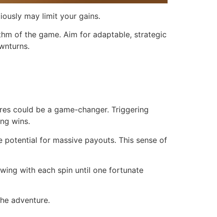
iously may limit your gains.
ythm of the game. Aim for adaptable, strategic
wnturns.
res could be a game-changer. Triggering
ing wins.
 potential for massive payouts. This sense of
wing with each spin until one fortunate
the adventure.