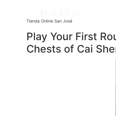
Tienda Online San José
Play Your First R
Chests of Cai She