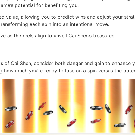
game’s potential for benefiting you.
d value, allowing you to predict wins and adjust your str
transforming each spin into an intentional move.
as the reels align to unveil Cai Shen’s treasures.
ts of Cai Shen, consider both danger and gain to enhance 
 how much you’re ready to lose on a spin versus the poten