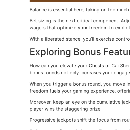
Balance is essential here; taking on too much 
Bet sizing is the next critical component. Ad
wagers that optimize your freedom to exploit
With a liberated stance, you’ll exercise contro
Exploring Bonus Featu
How can you elevate your Chests of Cai Shen
bonus rounds not only increases your engagem
When you trigger a bonus round, you move int
freedom fuels your gaming experience, offerin
Moreover, keep an eye on the cumulative jack
player wins the staggering prize.
Progressive jackpots shift the focus from rou