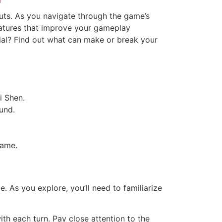
outs. As you navigate through the game’s
eatures that improve your gameplay
tial? Find out what can make or break your
i Shen.
und.
game.
. As you explore, you’ll need to familiarize
with each turn. Pay close attention to the