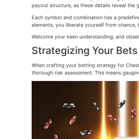
payout structure, as these details reveal the 
Each symbol and combination has a predefine
elements, you liberate yourself from chance, 
Welcome your keen understanding, and observe 
Strategizing Your Bets
When crafting your betting strategy for Ches
thorough risk assessment. This means gauging