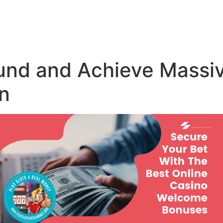
ound and Achieve Massi
n