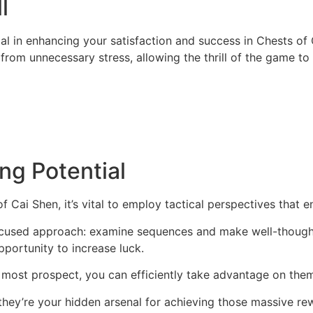
l
tial in enhancing your satisfaction and success in Chests of
rom unnecessary stress, allowing the thrill of the game to 
ng Potential
f Cai Shen, it’s vital to employ tactical perspectives that
used approach: examine sequences and make well-thought-
portunity to increase luck.
most prospect, you can efficiently take advantage on them
they’re your hidden arsenal for achieving those massive re