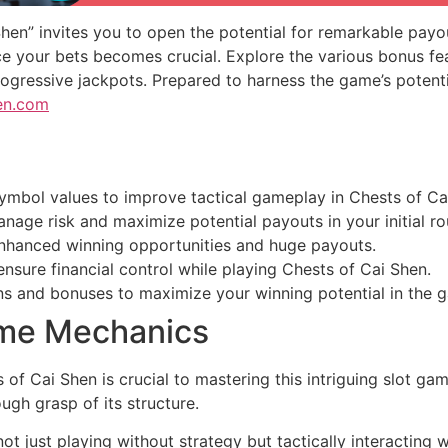
Shen” invites you to open the potential for remarkable pay
ce your bets becomes crucial. Explore the various bonus f
progressive jackpots. Prepared to harness the game’s poten
en.com
ymbol values to improve tactical gameplay in Chests of Ca
anage risk and maximize potential payouts in your initial ro
enhanced winning opportunities and huge payouts.
 ensure financial control while playing Chests of Cai Shen.
ns and bonuses to maximize your winning potential in the 
ame Mechanics
 Cai Shen is crucial to mastering this intriguing slot game
ugh grasp of its structure.
ot just playing without strategy but tactically interacting 