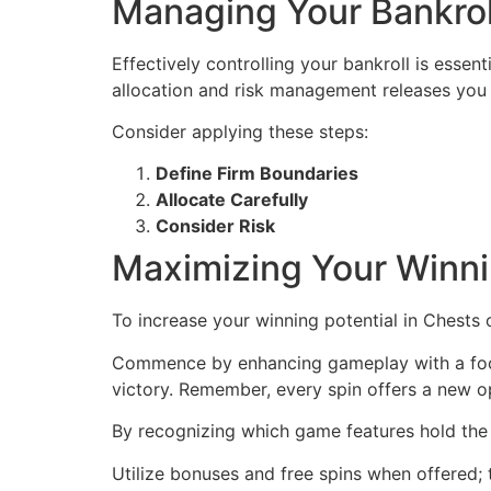
Managing Your Bankrol
Effectively controlling your bankroll is essen
allocation and risk management releases you f
Consider applying these steps:
Define Firm Boundaries
Allocate Carefully
Consider Risk
Maximizing Your Winni
To increase your winning potential in Chests o
Commence by enhancing gameplay with a foc
victory. Remember, every spin offers a new op
By recognizing which game features hold the 
Utilize bonuses and free spins when offered; 