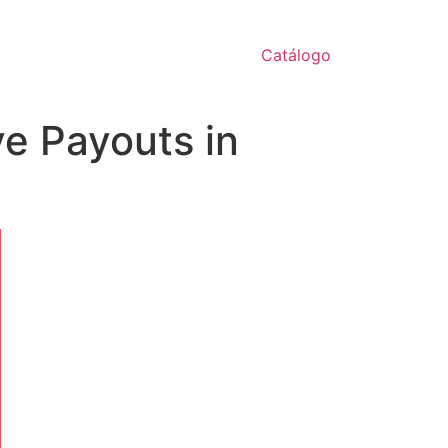
Catálogo
ve Payouts in