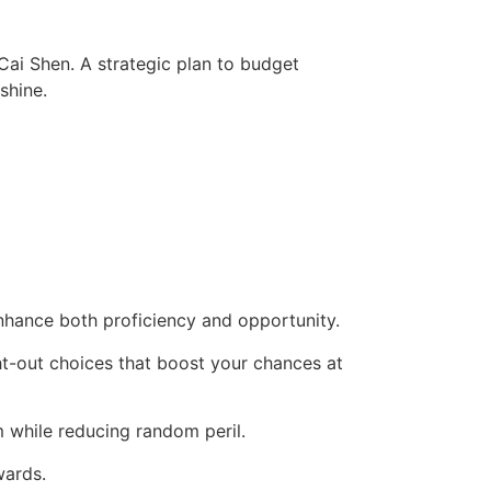
 Cai Shen. A strategic plan to budget
shine.
 enhance both proficiency and opportunity.
out choices that boost your chances at
 while reducing random peril.
wards.