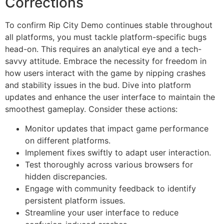
Corrections
To confirm Rip City Demo continues stable throughout
all platforms, you must tackle platform-specific bugs
head-on. This requires an analytical eye and a tech-
savvy attitude. Embrace the necessity for freedom in
how users interact with the game by nipping crashes
and stability issues in the bud. Dive into platform
updates and enhance the user interface to maintain the
smoothest gameplay. Consider these actions:
Monitor updates that impact game performance
on different platforms.
Implement fixes swiftly to adapt user interaction.
Test thoroughly across various browsers for
hidden discrepancies.
Engage with community feedback to identify
persistent platform issues.
Streamline your user interface to reduce