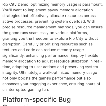
Rip City Demo, optimizing memory usage is paramount.
You’ll want to implement savvy memory allocation
strategies that effectively allocate resources across
active processes, preventing system overload. With
precise resource management methods, you can ensure
the game runs seamlessly on various platforms,
granting you the freedom to explore Rip City without
disruption. Carefully prioritizing resources such as
textures and code can reduce memory usage
significantly, enhancing performance. Employ flexible
memory allocation to adjust resource utilization in real-
time, adapting to user actions and preserving system
integrity. Ultimately, a well-optimized memory usage
not only boosts the game’s performance but also
enhances your engaging experience, ensuring hours of
uninterrupted gaming fun.
Platform-specific Bug