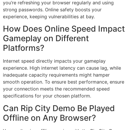
you’re refreshing your browser regularly and using
strong passwords. Online safety boosts your
experience, keeping vulnerabilities at bay.
How Does Online Speed Impact
Gameplay on Different
Platforms?
Internet speed directly impacts your gameplay
experience. High internet latency can cause lag, while
inadequate capacity requirements might hamper
smooth operation. To ensure best performance, ensure
your connection meets the recommended speed
specifications for your chosen platform.
Can Rip City Demo Be Played
Offline on Any Browser?