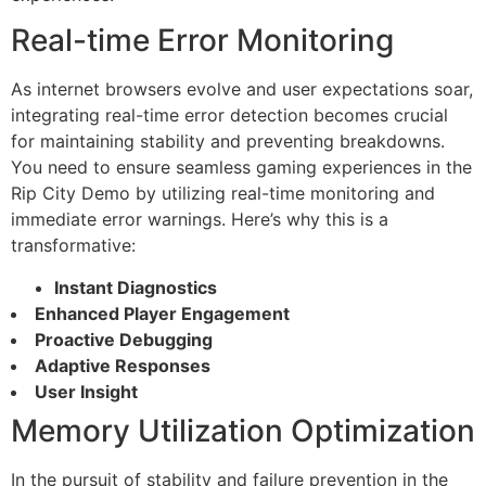
Real-time Error Monitoring
As internet browsers evolve and user expectations soar,
integrating real-time error detection becomes crucial
for maintaining stability and preventing breakdowns.
You need to ensure seamless gaming experiences in the
Rip City Demo by utilizing real-time monitoring and
immediate error warnings. Here’s why this is a
transformative:
Instant Diagnostics
Enhanced Player Engagement
Proactive Debugging
Adaptive Responses
User Insight
Memory Utilization Optimization
In the pursuit of stability and failure prevention in the