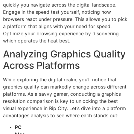
quickly you navigate across the digital landscape.
Engage in the speed test yourself, noticing how
browsers react under pressure. This allows you to pick
a platform that aligns with your need for speed.
Optimize your browsing experience by discovering
which operates the heat best.
Analyzing Graphics Quality
Across Platforms
While exploring the digital realm, you’ll notice that
graphics quality can markedly change across different
platforms. As a savvy gamer, conducting a graphics
resolution comparison is key to unlocking the best
visual experience in Rip City. Let’s dive into a platform
advantages analysis to see where each stands out:
PC