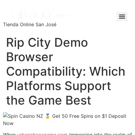
Tienda Online San José
Rip City Demo
Browser
Compatibility: Which
Platforms Support
the Game Best
When
urbanchaosgame.com
immersing into the realm of