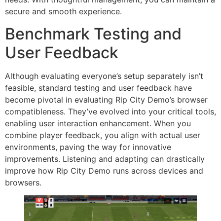
secure and smooth experience.
Benchmark Testing and
User Feedback
Although evaluating everyone’s setup separately isn’t
feasible, standard testing and user feedback have
become pivotal in evaluating Rip City Demo’s browser
compatibleness. They’ve evolved into your critical tools,
enabling user interaction enhancement. When you
combine player feedback, you align with actual user
environments, paving the way for innovative
improvements. Listening and adapting can drastically
improve how Rip City Demo runs across devices and
browsers.