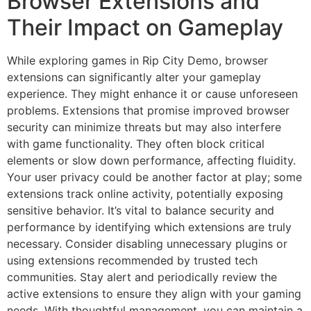
Browser Extensions and
Their Impact on Gameplay
While exploring games in Rip City Demo, browser
extensions can significantly alter your gameplay
experience. They might enhance it or cause unforeseen
problems. Extensions that promise improved browser
security can minimize threats but may also interfere
with game functionality. They often block critical
elements or slow down performance, affecting fluidity.
Your user privacy could be another factor at play; some
extensions track online activity, potentially exposing
sensitive behavior. It’s vital to balance security and
performance by identifying which extensions are truly
necessary. Consider disabling unnecessary plugins or
using extensions recommended by trusted tech
communities. Stay alert and periodically review the
active extensions to ensure they align with your gaming
needs. With thoughtful management, you can maintain a