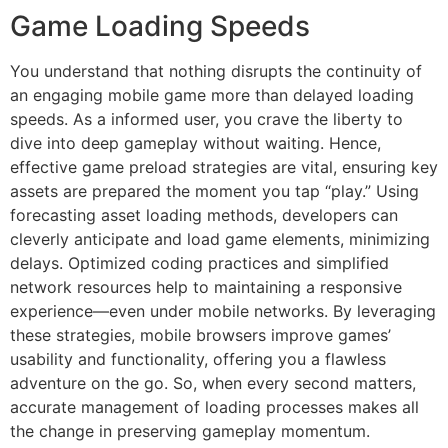
Game Loading Speeds
You understand that nothing disrupts the continuity of
an engaging mobile game more than delayed loading
speeds. As a informed user, you crave the liberty to
dive into deep gameplay without waiting. Hence,
effective game preload strategies are vital, ensuring key
assets are prepared the moment you tap “play.” Using
forecasting asset loading methods, developers can
cleverly anticipate and load game elements, minimizing
delays. Optimized coding practices and simplified
network resources help to maintaining a responsive
experience—even under mobile networks. By leveraging
these strategies, mobile browsers improve games’
usability and functionality, offering you a flawless
adventure on the go. So, when every second matters,
accurate management of loading processes makes all
the change in preserving gameplay momentum.