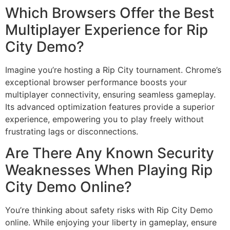
Which Browsers Offer the Best
Multiplayer Experience for Rip
City Demo?
Imagine you’re hosting a Rip City tournament. Chrome’s
exceptional browser performance boosts your
multiplayer connectivity, ensuring seamless gameplay.
Its advanced optimization features provide a superior
experience, empowering you to play freely without
frustrating lags or disconnections.
Are There Any Known Security
Weaknesses When Playing Rip
City Demo Online?
You’re thinking about safety risks with Rip City Demo
online. While enjoying your liberty in gameplay, ensure