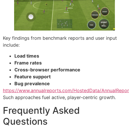
Key findings from benchmark reports and user input
include:
Load times
Frame rates
Cross-browser performance
Feature support
Bug prevalence
https://www.annualreports.com/HostedData/AnnualRepo
Such approaches fuel active, player-centric growth.
Frequently Asked
Questions