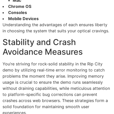
Mac
Chrome OS
Consoles
Mobile Devices
Understanding the advantages of each ensures liberty
in choosing the system that suits your optical cravings.
Stability and Crash
Avoidance Measures
You’re striving for rock-solid stability in the Rip City
demo by utilizing real-time error monitoring to catch
problems the moment they arise. Improving memory
usage is crucial to ensure the demo runs seamlessly
without draining capabilities, while meticulous attention
to platform-specific bug corrections can prevent
crashes across web browsers. These strategies form a
solid foundation for maintaining smooth user
experiences.