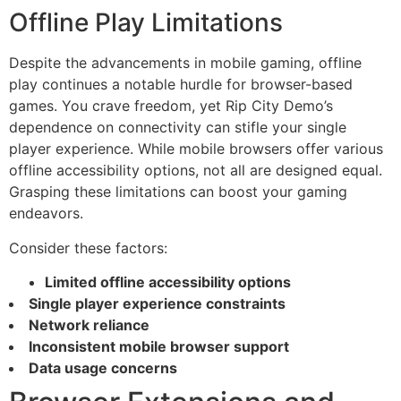
Offline Play Limitations
Despite the advancements in mobile gaming, offline
play continues a notable hurdle for browser-based
games. You crave freedom, yet Rip City Demo’s
dependence on connectivity can stifle your single
player experience. While mobile browsers offer various
offline accessibility options, not all are designed equal.
Grasping these limitations can boost your gaming
endeavors.
Consider these factors:
Limited offline accessibility options
Single player experience constraints
Network reliance
Inconsistent mobile browser support
Data usage concerns