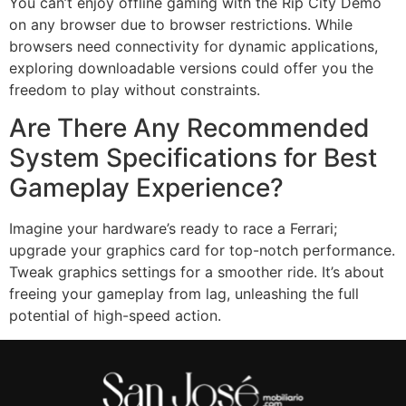
You can’t enjoy offline gaming with the Rip City Demo
on any browser due to browser restrictions. While
browsers need connectivity for dynamic applications,
exploring downloadable versions could offer you the
freedom to play without constraints.
Are There Any Recommended
System Specifications for Best
Gameplay Experience?
Imagine your hardware’s ready to race a Ferrari;
upgrade your graphics card for top-notch performance.
Tweak graphics settings for a smoother ride. It’s about
freeing your gameplay from lag, unleashing the full
potential of high-speed action.