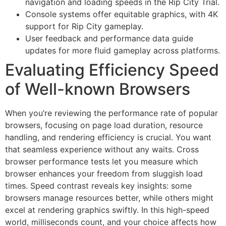
navigation and loading speeds in the Rip City Trial.
Console systems offer equitable graphics, with 4K
support for Rip City gameplay.
User feedback and performance data guide
updates for more fluid gameplay across platforms.
Evaluating Efficiency Speed
of Well-known Browsers
When you’re reviewing the performance rate of popular
browsers, focusing on page load duration, resource
handling, and rendering efficiency is crucial. You want
that seamless experience without any waits. Cross
browser performance tests let you measure which
browser enhances your freedom from sluggish load
times. Speed contrast reveals key insights: some
browsers manage resources better, while others might
excel at rendering graphics swiftly. In this high-speed
world, milliseconds count, and your choice affects how