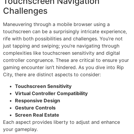
Touchscreen Navigation
Challenges
Maneuvering through a mobile browser using a
touchscreen can be a surprisingly intricate experience,
rife with both possibilities and challenges. You’re not
just tapping and swiping; you’re navigating through
complexities like touchscreen sensitivity and digital
controller congruence. These are critical to ensure your
gaming encounter isn’t hindered. As you dive into Rip
City, there are distinct aspects to consider:
Touchscreen Sensitivity
Virtual Controller Compatibility
Responsive Design
Gesture Controls
Screen Real Estate
Each aspect provides liberty to adjust and enhance
your gameplay.