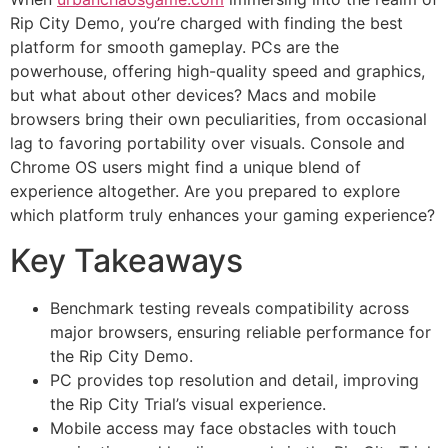
Rip City Demo, you’re charged with finding the best
platform for smooth gameplay. PCs are the
powerhouse, offering high-quality speed and graphics,
but what about other devices? Macs and mobile
browsers bring their own peculiarities, from occasional
lag to favoring portability over visuals. Console and
Chrome OS users might find a unique blend of
experience altogether. Are you prepared to explore
which platform truly enhances your gaming experience?
Key Takeaways
Benchmark testing reveals compatibility across
major browsers, ensuring reliable performance for
the Rip City Demo.
PC provides top resolution and detail, improving
the Rip City Trial’s visual experience.
Mobile access may face obstacles with touch