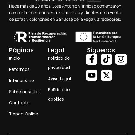
Hace más de 20 años, Jose Antonio y Trinidad comenzaron
como intermediarios entre empresas y clientes en la venta
de sofás y colchones en San José de la Vega y alrededores.
Páginas
Legal
Siguenos
Inicio
Política de
privacidad
Reformas
Aviso Legal
Interiorismo
Política de
Sobre nosotros
cookies
Contacto
Tienda Online