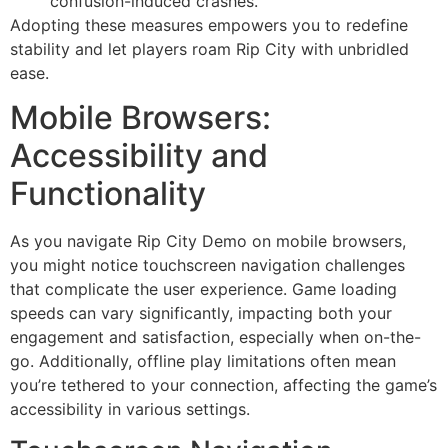
confusion-induced crashes.
Adopting these measures empowers you to redefine
stability and let players roam Rip City with unbridled
ease.
Mobile Browsers:
Accessibility and
Functionality
As you navigate Rip City Demo on mobile browsers,
you might notice touchscreen navigation challenges
that complicate the user experience. Game loading
speeds can vary significantly, impacting both your
engagement and satisfaction, especially when on-the-
go. Additionally, offline play limitations often mean
you’re tethered to your connection, affecting the game’s
accessibility in various settings.