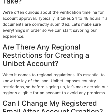
Take?
We’re often curious about the verification timeline for
account approval. Typically, it takes 24 to 48 hours if all
documents are correctly submitted. Let’s make sure
everything’s in order so we can start savoring our
experience.
Are There Any Regional
Restrictions for Creating a
Unibet Account?
When it comes to regional regulations, it’s essential to
know the lay of the land. Unibet imposes country
restrictions, so before signing up, let’s make certain our
region’s eligible for an account to avoid any problems.
Can I Change My Registered
Email After Account Creation?