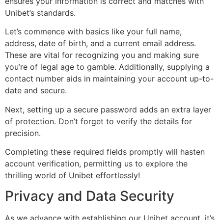
ensures your information is correct and matches with
Unibet’s standards.
Let’s commence with basics like your full name,
address, date of birth, and a current email address.
These are vital for recognizing you and making sure
you’re of legal age to gamble. Additionally, supplying a
contact number aids in maintaining your account up-to-
date and secure.
Next, setting up a secure password adds an extra layer
of protection. Don’t forget to verify the details for
precision.
Completing these required fields promptly will hasten
account verification, permitting us to explore the
thrilling world of Unibet effortlessly!
Privacy and Data Security
As we advance with establishing our Unibet account, it’s