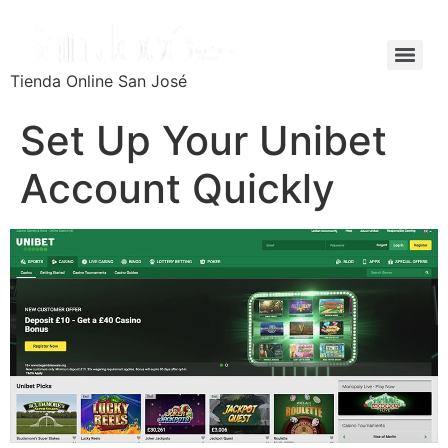
Tienda Online San José
Set Up Your Unibet
Account Quickly