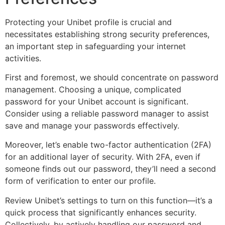
Protecting your Unibet profile is crucial and
necessitates establishing strong security preferences,
an important step in safeguarding your internet
activities.
First and foremost, we should concentrate on password
management. Choosing a unique, complicated
password for your Unibet account is significant.
Consider using a reliable password manager to assist
save and manage your passwords effectively.
Moreover, let’s enable two-factor authentication (2FA)
for an additional layer of security. With 2FA, even if
someone finds out our password, they’ll need a second
form of verification to enter our profile.
Review Unibet’s settings to turn on this function—it’s a
quick process that significantly enhances security.
Collectively, by actively handling our password and