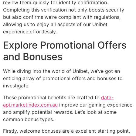
review them quickly for identity confirmation.
Completing this verification not only boosts security
but also confirms we’re compliant with regulations,
allowing us to enjoy all aspects of our Unibet
experience effortlessly.
Explore Promotional Offers
and Bonuses
While diving into the world of Unibet, we’ve got an
enticing array of promotional offers and bonuses to
investigate.
These promotional benefits are crafted to
data-
api.marketindex.com.au
improve our gaming experience
and amplify potential rewards. Let’s look at some
common bonus types.
Firstly, welcome bonuses are a excellent starting point,