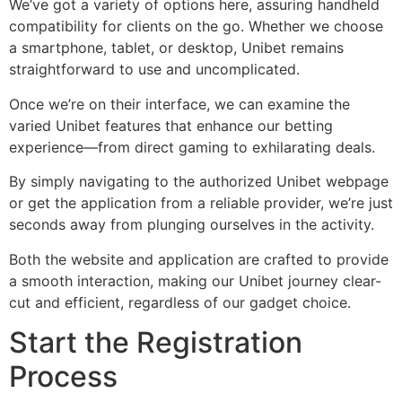
We’ve got a variety of options here, assuring handheld
compatibility for clients on the go. Whether we choose
a smartphone, tablet, or desktop, Unibet remains
straightforward to use and uncomplicated.
Once we’re on their interface, we can examine the
varied Unibet features that enhance our betting
experience—from direct gaming to exhilarating deals.
By simply navigating to the authorized Unibet webpage
or get the application from a reliable provider, we’re just
seconds away from plunging ourselves in the activity.
Both the website and application are crafted to provide
a smooth interaction, making our Unibet journey clear-
cut and efficient, regardless of our gadget choice.
Start the Registration
Process