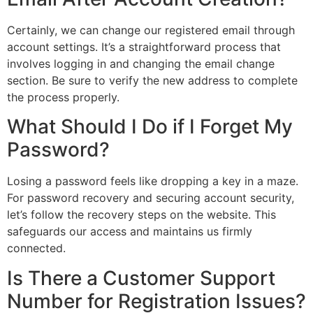
Certainly, we can change our registered email through
account settings. It’s a straightforward process that
involves logging in and changing the email change
section. Be sure to verify the new address to complete
the process properly.
What Should I Do if I Forget My
Password?
Losing a password feels like dropping a key in a maze.
For password recovery and securing account security,
let’s follow the recovery steps on the website. This
safeguards our access and maintains us firmly
connected.
Is There a Customer Support
Number for Registration Issues?