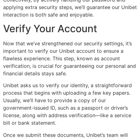
applying extra security steps, we’ll guarantee our Unibet
interaction is both safe and enjoyable.
Verify Your Account
Now that we’ve strengthened our security settings, it’s
important to verify our Unibet account to ensure a
flawless experience. This step, known as account
verification, is crucial for guaranteeing our personal and
financial details stays safe.
Unibet asks us to verify our identity, a straightforward
process that begins with uploading a few key papers.
Usually, we’ll have to provide a copy of our
government-issued ID, such as a passport or driver’s
license, along with address verification—like a service
bill or bank statement.
Once we submit these documents, Unibet’s team will