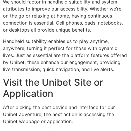
We should factor in handheld suitability and system
attributes to improve our accessibility. Whether we’re
on the go or relaxing at home, having continuous
connection is essential. Cell phones, pads, notebooks,
or desktops all provide unique benefits.
Handheld suitability enables us to play anytime,
anywhere, turning it perfect for those with dynamic
lives. Just as essential are the platform features offered
by Unibet; these enhance our engagement, providing
live transmission, quick navigation, and live alerts.
Visit the Unibet Site or
Application
After picking the best device and interface for our
Unibet adventure, the next action is accessing the
Unibet webpage or application.