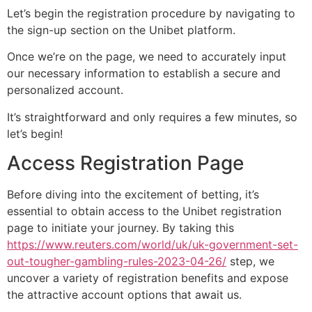
Let’s begin the registration procedure by navigating to
the sign-up section on the Unibet platform.
Once we’re on the page, we need to accurately input
our necessary information to establish a secure and
personalized account.
It’s straightforward and only requires a few minutes, so
let’s begin!
Access Registration Page
Before diving into the excitement of betting, it’s
essential to obtain access to the Unibet registration
page to initiate your journey. By taking this
https://www.reuters.com/world/uk/uk-government-set-
out-tougher-gambling-rules-2023-04-26/
step, we
uncover a variety of registration benefits and expose
the attractive account options that await us.