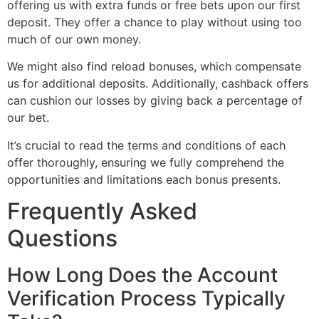
offering us with extra funds or free bets upon our first
deposit. They offer a chance to play without using too
much of our own money.
We might also find reload bonuses, which compensate
us for additional deposits. Additionally, cashback offers
can cushion our losses by giving back a percentage of
our bet.
It’s crucial to read the terms and conditions of each
offer thoroughly, ensuring we fully comprehend the
opportunities and limitations each bonus presents.
Frequently Asked
Questions
How Long Does the Account
Verification Process Typically