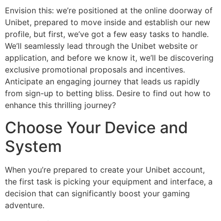
Envision this: we’re positioned at the online doorway of
Unibet, prepared to move inside and establish our new
profile, but first, we’ve got a few easy tasks to handle.
We’ll seamlessly lead through the Unibet website or
application, and before we know it, we’ll be discovering
exclusive promotional proposals and incentives.
Anticipate an engaging journey that leads us rapidly
from sign-up to betting bliss. Desire to find out how to
enhance this thrilling journey?
Choose Your Device and
System
When you’re prepared to create your Unibet account,
the first task is picking your equipment and interface, a
decision that can significantly boost your gaming
adventure.