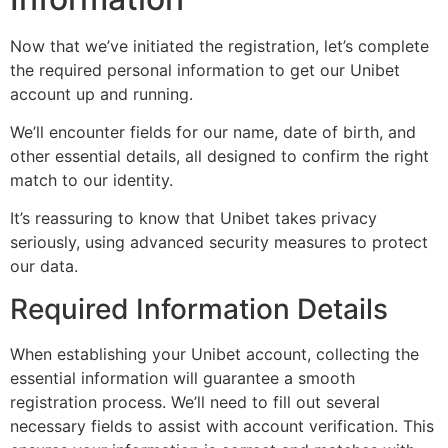
Now that we’ve initiated the registration, let’s complete
the required personal information to get our Unibet
account up and running.
We’ll encounter fields for our name, date of birth, and
other essential details, all designed to confirm the right
match to our identity.
It’s reassuring to know that Unibet takes privacy
seriously, using advanced security measures to protect
our data.
Required Information Details
When establishing your Unibet account, collecting the
essential information will guarantee a smooth
registration process. We’ll need to fill out several
necessary fields to assist with account verification. This