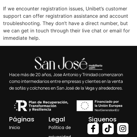
If we encounter registration issues, Unibet’s customer
support can offer registration assistance and account
troubleshooting. They don’t have a direct number, but
we can get in touch through their live chat or email for
immediate help.
Hace más de 20 años, Jose Antonio y Trinidad comenzaron
como intermediarios entre empresas y clientes en la venta
de sofás y colchones en San José de la Vega y alrededores.
Páginas
Legal
Siguenos
Inicio
Política de
privacidad