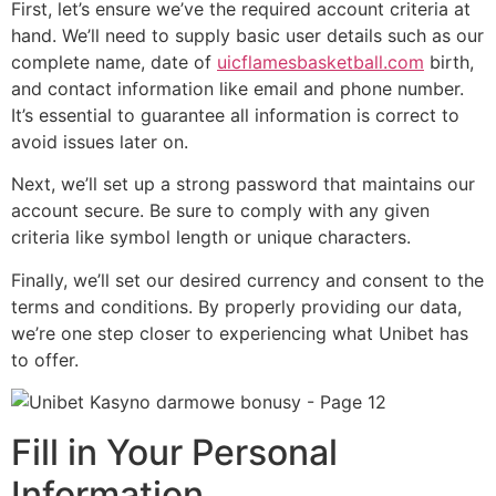
First, let’s ensure we’ve the required account criteria at
hand. We’ll need to supply basic user details such as our
complete name, date of
uicflamesbasketball.com
birth,
and contact information like email and phone number.
It’s essential to guarantee all information is correct to
avoid issues later on.
Next, we’ll set up a strong password that maintains our
account secure. Be sure to comply with any given
criteria like symbol length or unique characters.
Finally, we’ll set our desired currency and consent to the
terms and conditions. By properly providing our data,
we’re one step closer to experiencing what Unibet has
to offer.
Fill in Your Personal
Information