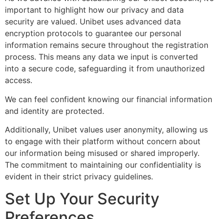
important to highlight how our privacy and data
security are valued. Unibet uses advanced data
encryption protocols to guarantee our personal
information remains secure throughout the registration
process. This means any data we input is converted
into a secure code, safeguarding it from unauthorized
access.
We can feel confident knowing our financial information
and identity are protected.
Additionally, Unibet values user anonymity, allowing us
to engage with their platform without concern about
our information being misused or shared improperly.
The commitment to maintaining our confidentiality is
evident in their strict privacy guidelines.
Set Up Your Security
Preferences