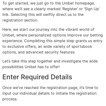
To get started, we just go to the Unibet homepage,
where we’ll see a clearly marked ‘Register’ or ‘Sign Up’
link. Selecting this will swiftly direct us to the
registration section.
Here, we start our journey into the vibrant world of
Unibet, where personalized options improve our betting
experience. Completing this simple step grants us entry
to exclusive offers, an wide variety of sportsbook
options, and advanced security features.
Let’s take this step together and investigate the wide
possibilities Unibet has to offer!
Enter Required Details
Once we’ve reached the registration page, it’s time to
input our individual details to initiate the registration
process.