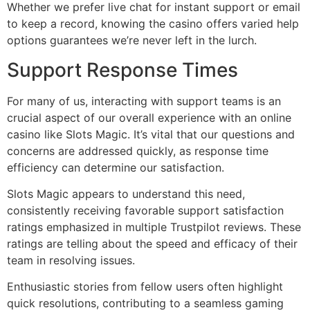
Whether we prefer live chat for instant support or email
to keep a record, knowing the casino offers varied help
options guarantees we’re never left in the lurch.
Support Response Times
For many of us, interacting with support teams is an
crucial aspect of our overall experience with an online
casino like Slots Magic. It’s vital that our questions and
concerns are addressed quickly, as response time
efficiency can determine our satisfaction.
Slots Magic appears to understand this need,
consistently receiving favorable support satisfaction
ratings emphasized in multiple Trustpilot reviews. These
ratings are telling about the speed and efficacy of their
team in resolving issues.
Enthusiastic stories from fellow users often highlight
quick resolutions, contributing to a seamless gaming