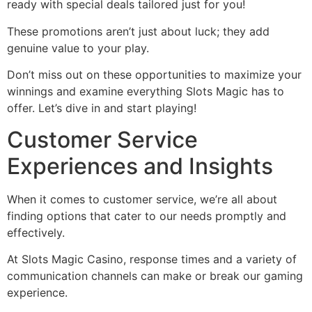
ready with special deals tailored just for you!
These promotions aren’t just about luck; they add
genuine value to your play.
Don’t miss out on these opportunities to maximize your
winnings and examine everything Slots Magic has to
offer. Let’s dive in and start playing!
Customer Service
Experiences and Insights
When it comes to customer service, we’re all about
finding options that cater to our needs promptly and
effectively.
At Slots Magic Casino, response times and a variety of
communication channels can make or break our gaming
experience.