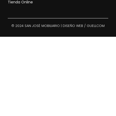
Tienda Online
© 2024 SAN JOSÉ MOBILIARIO | DISEÑO WEB / GUELLCOM