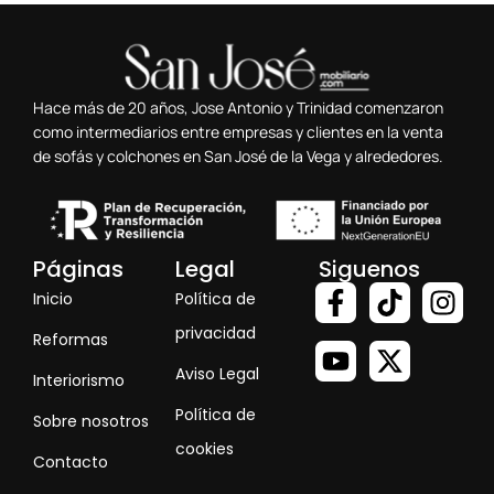
Hace más de 20 años, Jose Antonio y Trinidad comenzaron
como intermediarios entre empresas y clientes en la venta
de sofás y colchones en San José de la Vega y alrededores.
Páginas
Legal
Siguenos
Inicio
Política de
privacidad
Reformas
Aviso Legal
Interiorismo
Política de
Sobre nosotros
cookies
Contacto