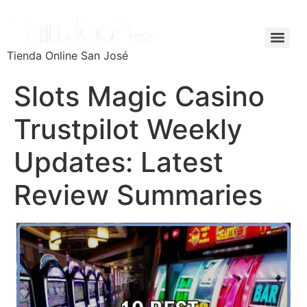
Tienda Online San José
Slots Magic Casino
Trustpilot Weekly
Updates: Latest
Review Summaries