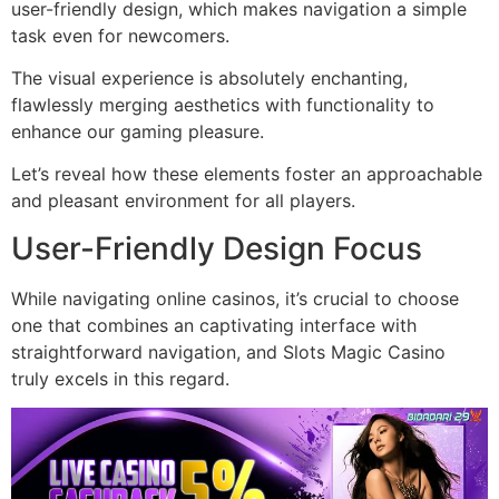
user-friendly design, which makes navigation a simple
task even for newcomers.
The visual experience is absolutely enchanting,
flawlessly merging aesthetics with functionality to
enhance our gaming pleasure.
Let’s reveal how these elements foster an approachable
and pleasant environment for all players.
User-Friendly Design Focus
While navigating online casinos, it’s crucial to choose
one that combines an captivating interface with
straightforward navigation, and Slots Magic Casino
truly excels in this regard.