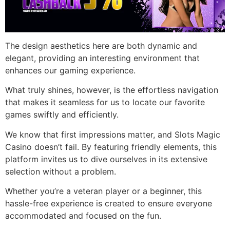
The design aesthetics here are both dynamic and
elegant, providing an interesting environment that
enhances our gaming experience.
What truly shines, however, is the effortless navigation
that makes it seamless for us to locate our favorite
games swiftly and efficiently.
We know that first impressions matter, and Slots Magic
Casino doesn’t fail. By featuring friendly elements, this
platform invites us to dive ourselves in its extensive
selection without a problem.
Whether you’re a veteran player or a beginner, this
hassle-free experience is created to ensure everyone
accommodated and focused on the fun.