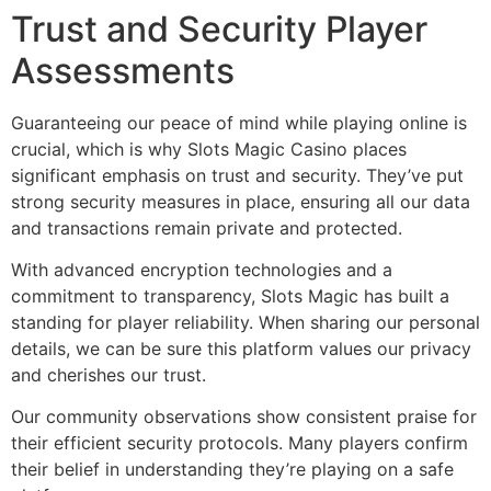
Trust and Security Player
Assessments
Guaranteeing our peace of mind while playing online is
crucial, which is why Slots Magic Casino places
significant emphasis on trust and security. They’ve put
strong security measures in place, ensuring all our data
and transactions remain private and protected.
With advanced encryption technologies and a
commitment to transparency, Slots Magic has built a
standing for player reliability. When sharing our personal
details, we can be sure this platform values our privacy
and cherishes our trust.
Our community observations show consistent praise for
their efficient security protocols. Many players confirm
their belief in understanding they’re playing on a safe