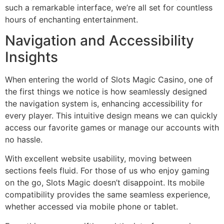
such a remarkable interface, we’re all set for countless
hours of enchanting entertainment.
Navigation and Accessibility
Insights
When entering the world of Slots Magic Casino, one of
the first things we notice is how seamlessly designed
the navigation system is, enhancing accessibility for
every player. This intuitive design means we can quickly
access our favorite games or manage our accounts with
no hassle.
With excellent website usability, moving between
sections feels fluid. For those of us who enjoy gaming
on the go, Slots Magic doesn’t disappoint. Its mobile
compatibility provides the same seamless experience,
whether accessed via mobile phone or tablet.