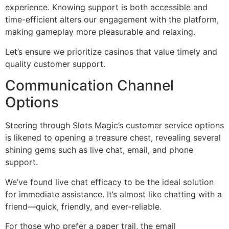
experience. Knowing support is both accessible and
time-efficient alters our engagement with the platform,
making gameplay more pleasurable and relaxing.
Let’s ensure we prioritize casinos that value timely and
quality customer support.
Communication Channel
Options
Steering through Slots Magic’s customer service options
is likened to opening a treasure chest, revealing several
shining gems such as live chat, email, and phone
support.
We’ve found live chat efficacy to be the ideal solution
for immediate assistance. It’s almost like chatting with a
friend—quick, friendly, and ever-reliable.
For those who prefer a paper trail, the email