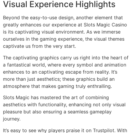
Visual Experience Highlights
Beyond the easy-to-use design, another element that
greatly enhances our experience at Slots Magic Casino
is its captivating visual environment. As we immerse
ourselves in the gaming experience, the visual themes
captivate us from the very start.
The captivating graphics carry us right into the heart of
a fantastical world, where every symbol and animation
enhances to an captivating escape from reality. It’s
more than just aesthetics; these graphics build an
atmosphere that makes gaming truly enthralling.
Slots Magic has mastered the art of combining
aesthetics with functionality, enhancing not only visual
pleasure but also ensuring a seamless gameplay
journey.
It’s easy to see why players praise it on Trustpilot. With