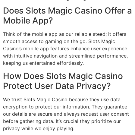
Does Slots Magic Casino Offer a
Mobile App?
Think of the mobile app as our reliable steed; it offers
smooth access to gaming on the go. Slots Magic
Casino’s mobile app features enhance user experience
with intuitive navigation and streamlined performance,
keeping us entertained effortlessly.
How Does Slots Magic Casino
Protect User Data Privacy?
We trust Slots Magic Casino because they use data
encryption to protect our information. They guarantee
our details are secure and always request user consent
before gathering data. It’s crucial they prioritize our
privacy while we enjoy playing.