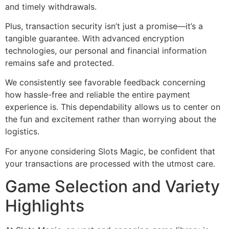
and timely withdrawals.
Plus, transaction security isn’t just a promise—it’s a
tangible guarantee. With advanced encryption
technologies, our personal and financial information
remains safe and protected.
We consistently see favorable feedback concerning
how hassle-free and reliable the entire payment
experience is. This dependability allows us to center on
the fun and excitement rather than worrying about the
logistics.
For anyone considering Slots Magic, be confident that
your transactions are processed with the utmost care.
Game Selection and Variety
Highlights