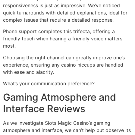
responsiveness is just as impressive. We’ve noticed
quick turnarounds with detailed explanations, ideal for
complex issues that require a detailed response.
Phone support completes this trifecta, offering a
friendly touch when hearing a friendly voice matters
most.
Choosing the right channel can greatly improve one’s
experience, ensuring any casino hiccups are handled
with ease and alacrity.
What’s your communication preference?
Gaming Atmosphere and
Interface Reviews
As we investigate Slots Magic Casino’s gaming
atmosphere and interface, we can’t help but observe its