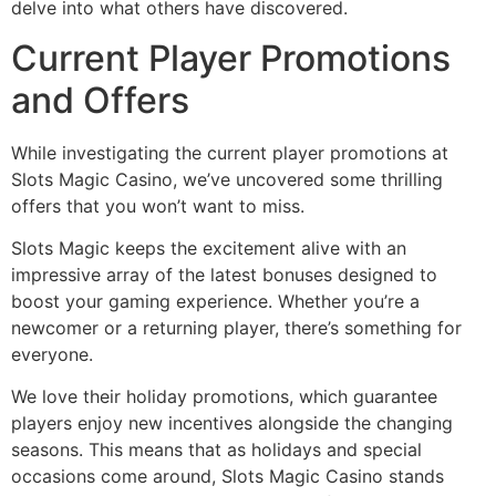
delve into what others have discovered.
Current Player Promotions
and Offers
While investigating the current player promotions at
Slots Magic Casino, we’ve uncovered some thrilling
offers that you won’t want to miss.
Slots Magic keeps the excitement alive with an
impressive array of the latest bonuses designed to
boost your gaming experience. Whether you’re a
newcomer or a returning player, there’s something for
everyone.
We love their holiday promotions, which guarantee
players enjoy new incentives alongside the changing
seasons. This means that as holidays and special
occasions come around, Slots Magic Casino stands