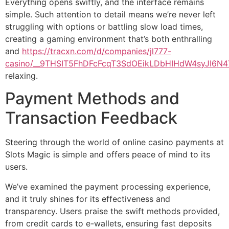
Everything opens swiftly, and the interface remains
simple. Such attention to detail means we’re never left
struggling with options or battling slow load times,
creating a gaming environment that’s both enthralling
and
https://tracxn.com/d/companies/jl777-
casino/__9THSIT5FhDFcFcqT3SdOEikLDbHIHdW4syJI6N
relaxing.
Payment Methods and
Transaction Feedback
Steering through the world of online casino payments at
Slots Magic is simple and offers peace of mind to its
users.
We’ve examined the payment processing experience,
and it truly shines for its effectiveness and
transparency. Users praise the swift methods provided,
from credit cards to e-wallets, ensuring fast deposits