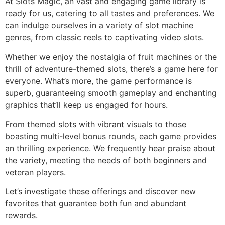
At Slots Magic, an vast and engaging game library is
ready for us, catering to all tastes and preferences. We
can indulge ourselves in a variety of slot machine
genres, from classic reels to captivating video slots.
Whether we enjoy the nostalgia of fruit machines or the
thrill of adventure-themed slots, there’s a game here for
everyone. What’s more, the game performance is
superb, guaranteeing smooth gameplay and enchanting
graphics that’ll keep us engaged for hours.
From themed slots with vibrant visuals to those
boasting multi-level bonus rounds, each game provides
an thrilling experience. We frequently hear praise about
the variety, meeting the needs of both beginners and
veteran players.
Let’s investigate these offerings and discover new
favorites that guarantee both fun and abundant
rewards.