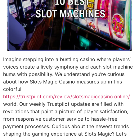
Imagine stepping into a bustling casino where players’
voices create a lively symphony and each slot machine
hums with possibility. We understand you’re curious
about how Slots Magic Casino measures up in this
colorful
https://trustpilot.com/review/slotsmagiccasino.online/
world. Our weekly Trustpilot updates are filled with
revelations that paint a picture of player satisfaction,
from responsive customer service to hassle-free
payment processes. Curious about the newest trends
shaping the gaming experience at Slots Magic? Let’s