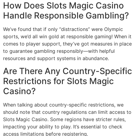
How Does Slots Magic Casino
Handle Responsible Gambling?
We’ve found that if only “distractions” were Olympic
sports, we’d all win gold at responsible gaming! When it
comes to player support, they’ve got measures in place
to guarantee gambling responsibly—with helpful
resources and support systems in abundance.
Are There Any Country-Specific
Restrictions for Slots Magic
Casino?
When talking about country-specific restrictions, we
should note that country regulations can limit access to
Slots Magic Casino. Some regions have stricter rules,
impacting your ability to play. It’s essential to check
access limitations before registering.