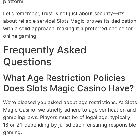
platform.
Let’s remember, trust is not just about security—it’s
about reliable service! Slots Magic proves its dedication
with a solid approach, making it a preferred choice for
online gaming.
Frequently Asked
Questions
What Age Restriction Policies
Does Slots Magic Casino Have?
We’re pleased you asked about age restrictions. At Slots
Magic Casino, we strictly adhere to age verification and
gambling laws. Players must be of legal age, typically
18 or 21, depending by jurisdiction, ensuring responsible
gaming.