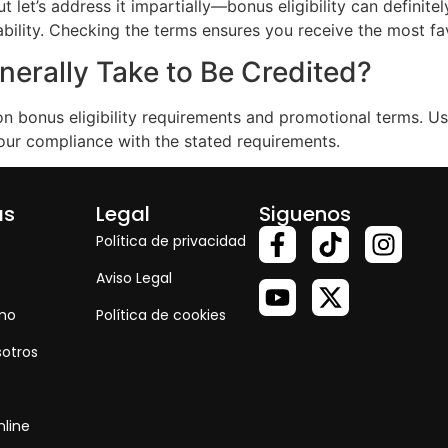
let’s address it impartially—bonus eligibility can definite
ability. Checking the terms ensures you receive the most fa
rally Take to Be Credited?
 bonus eligibility requirements and promotional terms. Usua
our compliance with the stated requirements.
as
Legal
Siguenos
Política de privacidad
s
Aviso Legal
smo
Política de cookies
sotros
o
nline