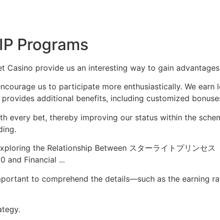
IP Programs
t Casino provide us an interesting way to gain advantages
ncourage us to participate more enthusiastically. We earn l
l provides additional benefits, including customized bonus
th every bet, thereby improving our status within the schem
ding.
 important to comprehend the details—such as the earning ra
ategy.