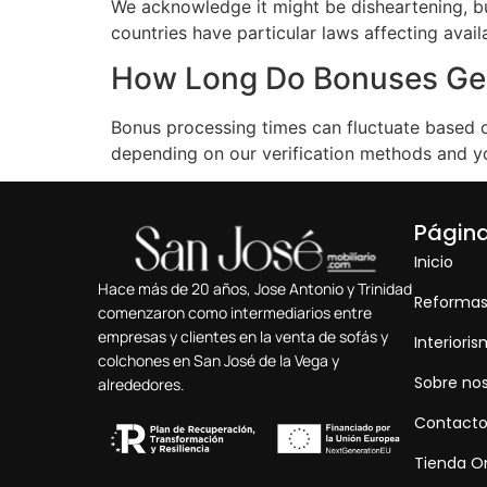
We acknowledge it might be disheartening, but 
countries have particular laws affecting avail
How Long Do Bonuses Gene
Bonus processing times can fluctuate based on
depending on our verification methods and y
Págin
Inicio
Hace más de 20 años, Jose Antonio y Trinidad
Reforma
comenzaron como intermediarios entre
empresas y clientes en la venta de sofás y
Interiori
colchones en San José de la Vega y
Sobre no
alrededores.
Contact
Tienda O