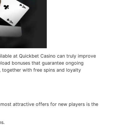
lable at Quickbet Casino can truly improve
eload bonuses that guarantee ongoing
, together with free spins and loyalty
most attractive offers for new players is the
ns.