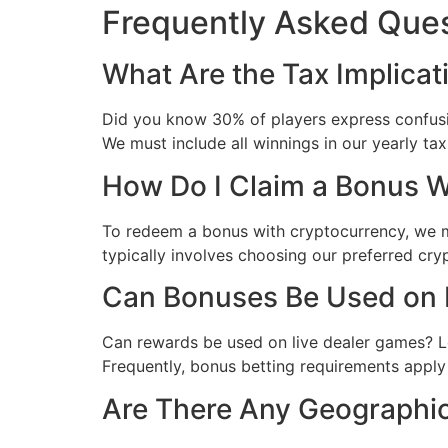
Frequently Asked Que
What Are the Tax Implica
Did you know 30% of players express confusio
We must include all winnings in our yearly tax 
How Do I Claim a Bonus W
To redeem a bonus with cryptocurrency, we m
typically involves choosing our preferred cry
Can Bonuses Be Used on 
Can rewards be used on live dealer games? Let
Frequently, bonus betting requirements apply d
Are There Any Geographic