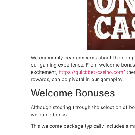
We commonly hear concerns about the complex
our gaming experience. From welcome bonuses
excitement,
https://quickbet-casino.com/
ther
rewards, can be pivotal in our gameplay.
Welcome Bonuses
Although steering through the selection of bo
welcome bonus.
This welcome package typically includes a matc