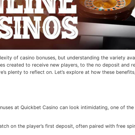
ity of casino bonuses, but understanding the variety avai
 created to receive new players, to the no deposit and r
e’s plenty to reflect on. Let’s explore at how these benefits
nuses at Quickbet Casino can look intimidating, one of the 
h on the player’s first deposit, often paired with free spi