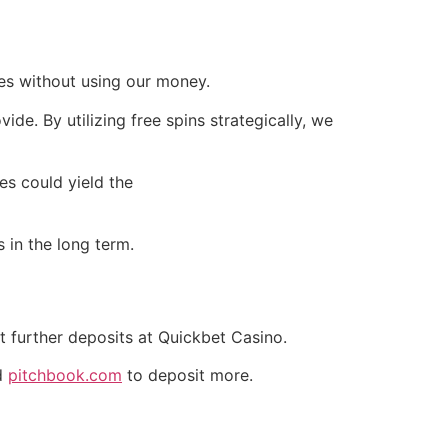
mes without using our money.
de. By utilizing free spins strategically, we
es could yield the
 in the long term.
t further deposits at Quickbet Casino.
d
pitchbook.com
to deposit more.