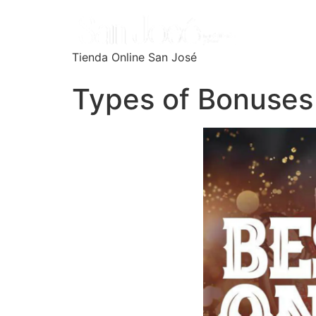
Tienda Online San José
Types of Bonuses