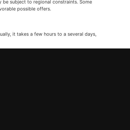
ly be subject to regional constraints. Some
vorable possible offers.
lly, it takes a few hours to a several days,