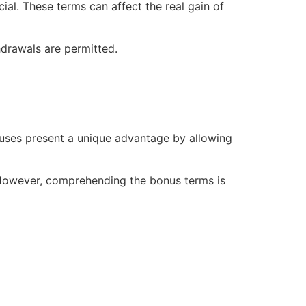
ial. These terms can affect the real gain of
drawals are permitted.
uses present a unique advantage by allowing
 However, comprehending the bonus terms is