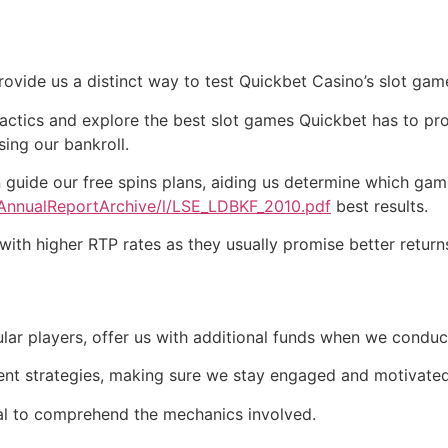
rovide us a distinct way to test Quickbet Casino’s slot ga
ctics and explore the best slot games Quickbet has to provi
ing our bankroll.
 guide our free spins plans, aiding us determine which gam
AnnualReportArchive/l/LSE_LDBKF_2010.pdf
best results.
ith higher RTP rates as they usually promise better returns
ular players, offer us with additional funds when we conduc
ent strategies, making sure we stay engaged and motivate
tial to comprehend the mechanics involved.