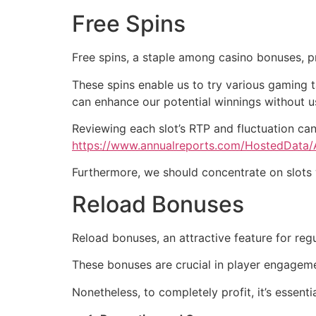
Free Spins
Free spins, a staple among casino bonuses, p
These spins enable us to try various gaming ta
can enhance our potential winnings without us
Reviewing each slot’s RTP and fluctuation can
https://www.annualreports.com/HostedData/
Furthermore, we should concentrate on slots w
Reload Bonuses
Reload bonuses, an attractive feature for reg
These bonuses are crucial in player engagem
Nonetheless, to completely profit, it’s essen