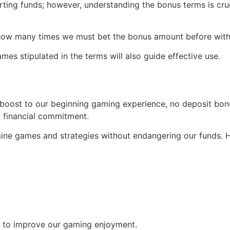
rting funds; however, understanding the bonus terms is cruc
 how many times we must bet the bonus amount before with
mes stipulated in the terms will also guide effective use.
 boost to our beginning gaming experience, no deposit bon
t financial commitment.
ine games and strategies without endangering our funds.
s to improve our gaming enjoyment.