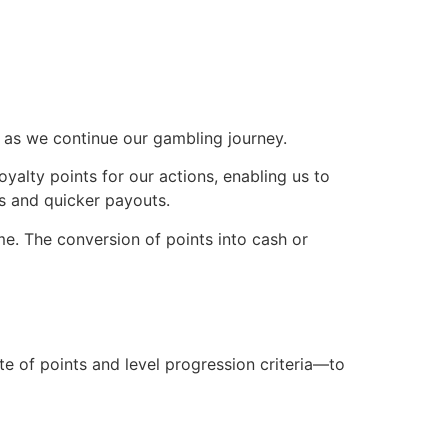
 as we continue our gambling journey.
oyalty points for our actions, enabling us to
es and quicker payouts.
e. The conversion of points into cash or
te of points and level progression criteria—to