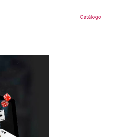
Catálogo