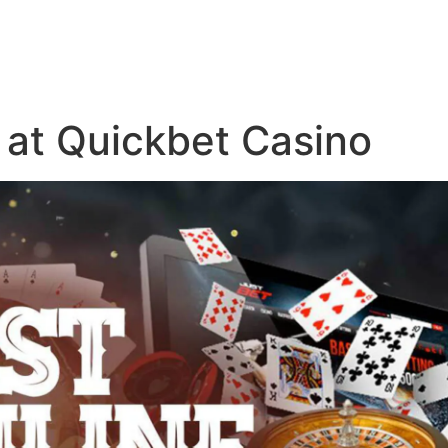
 at Quickbet Casino