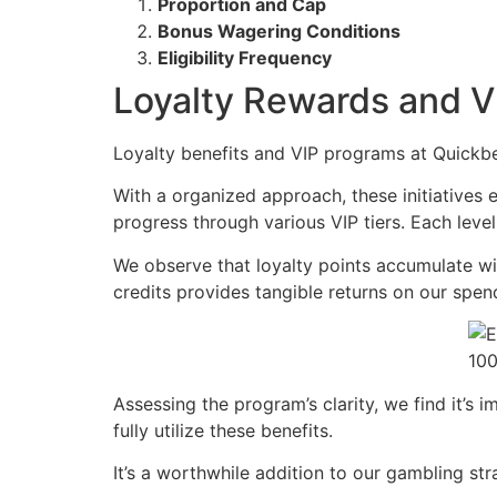
Proportion and Cap
Bonus Wagering Conditions
Eligibility Frequency
Loyalty Rewards and V
Loyalty benefits and VIP programs at Quickbe
With a organized approach, these initiatives e
progress through various VIP tiers. Each leve
We observe that loyalty points accumulate wi
credits provides tangible returns on our spen
Assessing the program’s clarity, we find it’s
fully utilize these benefits.
It’s a worthwhile addition to our gambling str