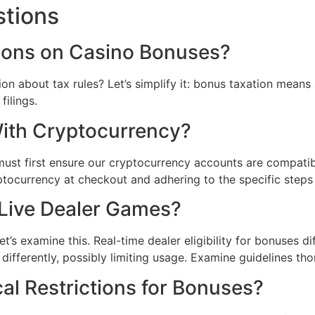
stions
tions on Casino Bonuses?
n about tax rules? Let’s simplify it: bonus taxation means
filings.
ith Cryptocurrency?
ust first ensure our cryptocurrency accounts are compatib
ptocurrency at checkout and adhering to the specific steps
Live Dealer Games?
’s examine this. Real-time dealer eligibility for bonuses di
ifferently, possibly limiting usage. Examine guidelines thor
al Restrictions for Bonuses?