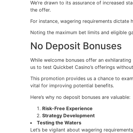
We’re drawn to its assurance of increased sta
the offer.
For instance, wagering requirements dictate
Noting the maximum bet limits and eligible ga
No Deposit Bonuses
While welcome bonuses offer an exhilarating
us to test Quickbet Casino’s offerings withou
This promotion provides us a chance to exam
vital for improving potential benefits.
Here’s why no deposit bonuses are valuable:
Risk-Free Experience
Strategy Development
Testing the Waters
Let’s be vigilant about wagering requirement