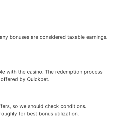
 any bonuses are considered taxable earnings.
le with the casino. The redemption process
 offered by Quickbet.
ffers, so we should check conditions.
oughly for best bonus utilization.