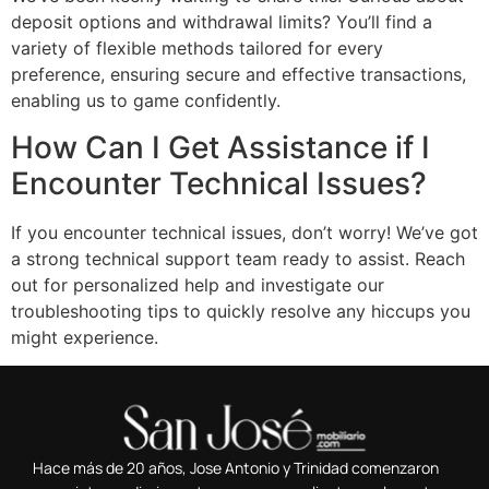
deposit options and withdrawal limits? You’ll find a
variety of flexible methods tailored for every
preference, ensuring secure and effective transactions,
enabling us to game confidently.
How Can I Get Assistance if I
Encounter Technical Issues?
If you encounter technical issues, don’t worry! We’ve got
a strong technical support team ready to assist. Reach
out for personalized help and investigate our
troubleshooting tips to quickly resolve any hiccups you
might experience.
Hace más de 20 años, Jose Antonio y Trinidad comenzaron