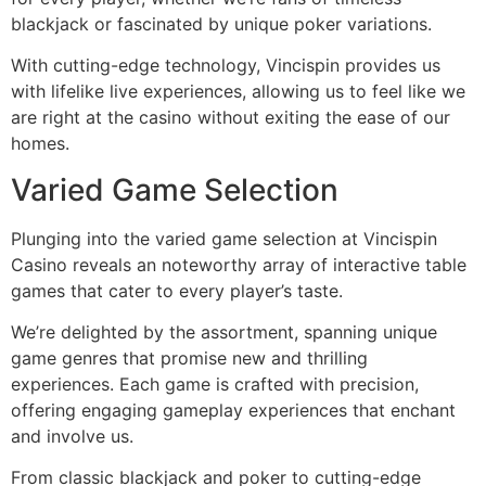
blackjack or fascinated by unique poker variations.
With cutting-edge technology, Vincispin provides us
with lifelike live experiences, allowing us to feel like we
are right at the casino without exiting the ease of our
homes.
Varied Game Selection
Plunging into the varied game selection at Vincispin
Casino reveals an noteworthy array of interactive table
games that cater to every player’s taste.
We’re delighted by the assortment, spanning unique
game genres that promise new and thrilling
experiences. Each game is crafted with precision,
offering engaging gameplay experiences that enchant
and involve us.
From classic blackjack and poker to cutting-edge