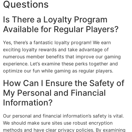
Questions
Is There a Loyalty Program
Available for Regular Players?
Yes, there’s a fantastic loyalty program! We earn
exciting loyalty rewards and take advantage of
numerous member benefits that improve our gaming
experience. Let’s examine these perks together and
optimize our fun while gaming as regular players.
How Can I Ensure the Safety of
My Personal and Financial
Information?
Our personal and financial information’s safety is vital.
We should make sure sites use robust encryption
methods and have clear privacy policies. By examining