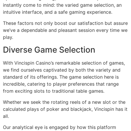
instantly come to mind: the varied game selection, an
intuitive interface, and a safe gaming experience.
These factors not only boost our satisfaction but assure
we’ve a dependable and pleasant session every time we
play.
Diverse Game Selection
With Vincispin Casino’s remarkable selection of games,
we find ourselves captivated by both the variety and
standard of its offerings. The game selection here is
incredible, catering to player preferences that range
from exciting slots to traditional table games.
Whether we seek the rotating reels of a new slot or the
calculated plays of poker and blackjack, Vincispin has it
all.
Our analytical eye is engaged by how this platform