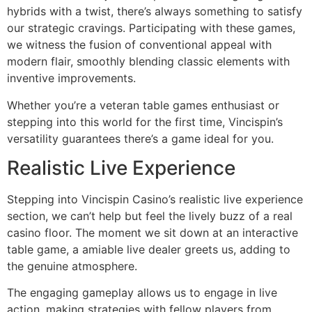
hybrids with a twist, there’s always something to satisfy
our strategic cravings. Participating with these games,
we witness the fusion of conventional appeal with
modern flair, smoothly blending classic elements with
inventive improvements.
Whether you’re a veteran table games enthusiast or
stepping into this world for the first time, Vincispin’s
versatility guarantees there’s a game ideal for you.
Realistic Live Experience
Stepping into Vincispin Casino’s realistic live experience
section, we can’t help but feel the lively buzz of a real
casino floor. The moment we sit down at an interactive
table game, a amiable live dealer greets us, adding to
the genuine atmosphere.
The engaging gameplay allows us to engage in live
action, making strategies with fellow players from