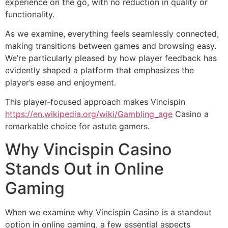
experience on the go, with no reduction in quality or
functionality.
As we examine, everything feels seamlessly connected,
making transitions between games and browsing easy.
We’re particularly pleased by how player feedback has
evidently shaped a platform that emphasizes the
player’s ease and enjoyment.
This player-focused approach makes Vincispin
https://en.wikipedia.org/wiki/Gambling_age
Casino a
remarkable choice for astute gamers.
Why Vincispin Casino
Stands Out in Online
Gaming
When we examine why Vincispin Casino is a standout
option in online gaming, a few essential aspects