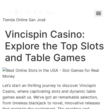
Tienda Online San José
Vincispin Casino:
Explore the Top Slots
and Table Games
Let’s start an thrilling journey to discover Vincispin
Casino, where captivating slots and dynamic table
games await us. We’ve got an remarkable selection,
from timeless blackjack to novel, innovative releases
that maintain the excitement. The graphics and