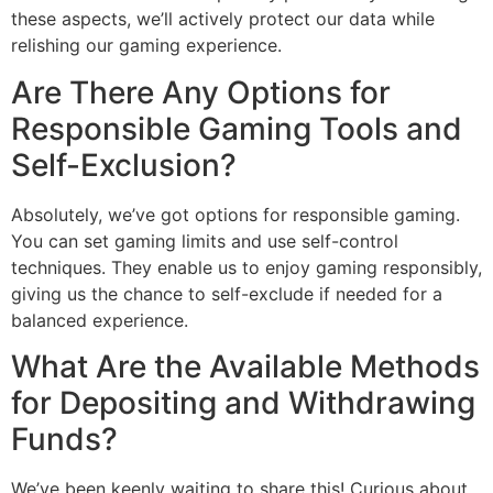
these aspects, we’ll actively protect our data while
relishing our gaming experience.
Are There Any Options for
Responsible Gaming Tools and
Self-Exclusion?
Absolutely, we’ve got options for responsible gaming.
You can set gaming limits and use self-control
techniques. They enable us to enjoy gaming responsibly,
giving us the chance to self-exclude if needed for a
balanced experience.
What Are the Available Methods
for Depositing and Withdrawing
Funds?
We’ve been keenly waiting to share this! Curious about