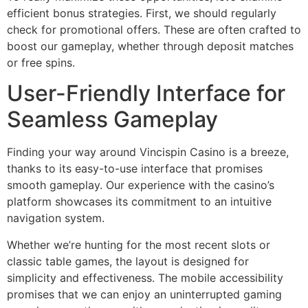
efficient bonus strategies. First, we should regularly
check for promotional offers. These are often crafted to
boost our gameplay, whether through deposit matches
or free spins.
User-Friendly Interface for
Seamless Gameplay
Finding your way around Vincispin Casino is a breeze,
thanks to its easy-to-use interface that promises
smooth gameplay. Our experience with the casino’s
platform showcases its commitment to an intuitive
navigation system.
Whether we’re hunting for the most recent slots or
classic table games, the layout is designed for
simplicity and effectiveness. The mobile accessibility
promises that we can enjoy an uninterrupted gaming