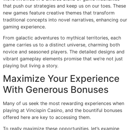
that push our strategies and keep us on our toes. These
new games feature creative themes that transform
traditional concepts into novel narratives, enhancing our
gaming experience.
From galactic adventures to mythical territories, each
game carries us to a distinct universe, charming both
novice and seasoned players. The detailed designs and
vibrant gameplay elements promise that we’re not just
playing but living a story.
Maximize Your Experience
With Generous Bonuses
Many of us seek the most rewarding experiences when
playing at Vincispin Casino, and the bountiful bonuses
offered here are key to accessing them.
To really maximize these opportunities, let’s examine