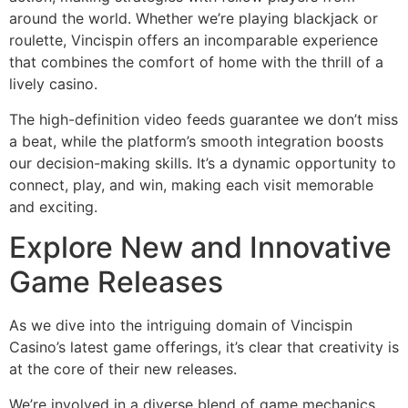
around the world. Whether we’re playing blackjack or
roulette, Vincispin offers an incomparable experience
that combines the comfort of home with the thrill of a
lively casino.
The high-definition video feeds guarantee we don’t miss
a beat, while the platform’s smooth integration boosts
our decision-making skills. It’s a dynamic opportunity to
connect, play, and win, making each visit memorable
and exciting.
Explore New and Innovative
Game Releases
As we dive into the intriguing domain of Vincispin
Casino’s latest game offerings, it’s clear that creativity is
at the core of their new releases.
We’re involved in a diverse blend of game mechanics