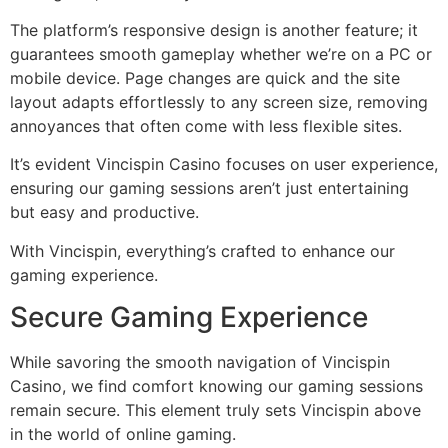
The platform’s responsive design is another feature; it
guarantees smooth gameplay whether we’re on a PC or
mobile device. Page changes are quick and the site
layout adapts effortlessly to any screen size, removing
annoyances that often come with less flexible sites.
It’s evident Vincispin Casino focuses on user experience,
ensuring our gaming sessions aren’t just entertaining
but easy and productive.
With Vincispin, everything’s crafted to enhance our
gaming experience.
Secure Gaming Experience
While savoring the smooth navigation of Vincispin
Casino, we find comfort knowing our gaming sessions
remain secure. This element truly sets Vincispin above
in the world of online gaming.