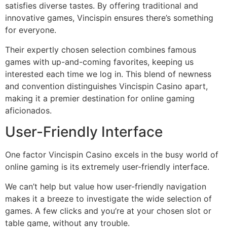
satisfies diverse tastes. By offering traditional and
innovative games, Vincispin ensures there’s something
for everyone.
Their expertly chosen selection combines famous
games with up-and-coming favorites, keeping us
interested each time we log in. This blend of newness
and convention distinguishes Vincispin Casino apart,
making it a premier destination for online gaming
aficionados.
User-Friendly Interface
One factor Vincispin Casino excels in the busy world of
online gaming is its extremely user-friendly interface.
We can’t help but value how user-friendly navigation
makes it a breeze to investigate the wide selection of
games. A few clicks and you’re at your chosen slot or
table game, without any trouble.