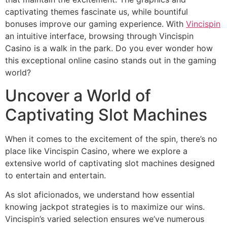
captivating themes fascinate us, while bountiful
bonuses improve our gaming experience. With
Vincispin
an intuitive interface, browsing through Vincispin
Casino is a walk in the park. Do you ever wonder how
this exceptional online casino stands out in the gaming
world?
Uncover a World of
Captivating Slot Machines
When it comes to the excitement of the spin, there’s no
place like Vincispin Casino, where we explore a
extensive world of captivating slot machines designed
to entertain and entertain.
As slot aficionados, we understand how essential
knowing jackpot strategies is to maximize our wins.
Vincispin’s varied selection ensures we’ve numerous