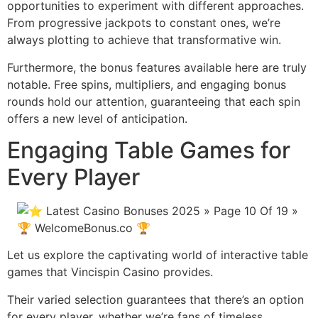
opportunities to experiment with different approaches.
From progressive jackpots to constant ones, we’re
always plotting to achieve that transformative win.
Furthermore, the bonus features available here are truly
notable. Free spins, multipliers, and engaging bonus
rounds hold our attention, guaranteeing that each spin
offers a new level of anticipation.
Engaging Table Games for
Every Player
Let us explore the captivating world of interactive table
games that Vincispin Casino provides.
Their varied selection guarantees that there’s an option
for every player, whether we’re fans of timeless