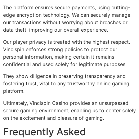
The platform ensures secure payments, using cutting-
edge encryption technology. We can securely manage
our transactions without worrying about breaches or
data theft, improving our overall experience.
Our player privacy is treated with the highest respect.
Vincispin enforces strong policies to protect our
personal information, making certain it remains
confidential and used solely for legitimate purposes.
They show diligence in preserving transparency and
fostering trust, vital to any trustworthy online gaming
platform.
Ultimately, Vincispin Casino provides an unsurpassed
secure gaming environment, enabling us to center solely
on the excitement and pleasure of gaming.
Frequently Asked