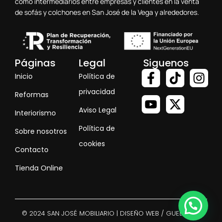
como intermediarios entre empresas y clientes en la venta
de sofás y colchones en San José de la Vega y alrededores.
Páginas
Legal
Siguenos
Inicio
Política de
privacidad
Reformas
Aviso Legal
Interiorismo
Política de
Sobre nosotros
cookies
Contacto
Tienda Online
© 2024 SAN JOSÉ MOBILIARIO | DISEÑO WEB / GUELLCOM